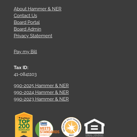
About Hammer & NER
Contact Us
Board Portal
Board Admin
Privacy Statement
Pay my Bill
Tax ID:
41-0841103
990-2025 Hammer & NER
990-2024 Hammer & NER
990-2023 Hammer & NER