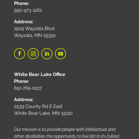
Phone:
952-473-1261
Address:
1909 Wayzata Blvd.
Wayzata, MN 55391
White Bear Lake Office
Phone:
651-765-0217
Address:
2539 County Rd E East
White Bear Lake, MN 55110
Our mission is to provide people with intellectual and
other disabilities the opportunity to live life to its fullest.