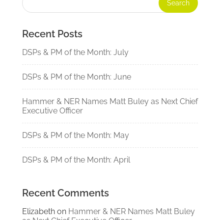
Recent Posts
DSPs & PM of the Month: July
DSPs & PM of the Month: June
Hammer & NER Names Matt Buley as Next Chief
Executive Officer
DSPs & PM of the Month: May
DSPs & PM of the Month: April
Recent Comments
Elizabeth
on
Hammer & NER Names Matt Buley