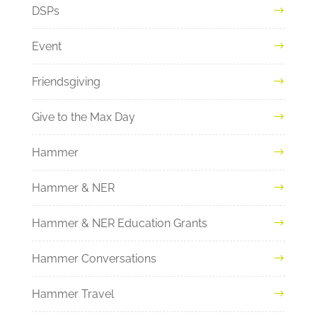
DSPs
Event
Friendsgiving
Give to the Max Day
Hammer
Hammer & NER
Hammer & NER Education Grants
Hammer Conversations
Hammer Travel