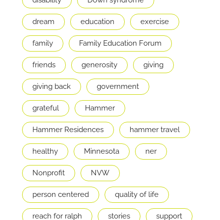
dream
education
exercise
family
Family Education Forum
friends
generosity
giving
giving back
government
grateful
Hammer
Hammer Residences
hammer travel
healthy
Minnesota
ner
Nonprofit
NVW
person centered
quality of life
reach for ralph
stories
support