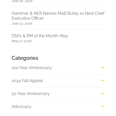
June 26, 2026
Hammer & NER Names Matt Buley as Next Chief
Executive Officer
June 23, 2026
DSPs & PM of the Month: May
May 27, 2026
Categories
100 Year Anniversary
2024 Fall Appeal
50 Year Anniversary
Advocacy