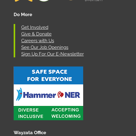
Do More
Get Involved
Give & Donate
Careers with Us
See Our Job Openings
Sign Up For Our E-Newsletter
Wayzata Office