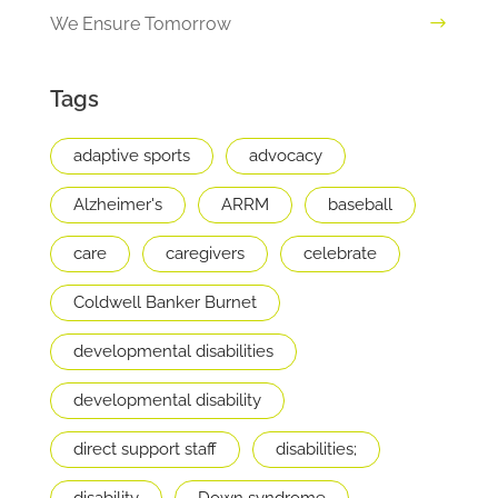
We Ensure Tomorrow
Tags
adaptive sports
advocacy
Alzheimer's
ARRM
baseball
care
caregivers
celebrate
Coldwell Banker Burnet
developmental disabilities
developmental disability
direct support staff
disabilities;
disability
Down syndrome