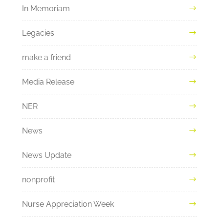
In Memoriam
Legacies
make a friend
Media Release
NER
News
News Update
nonprofit
Nurse Appreciation Week