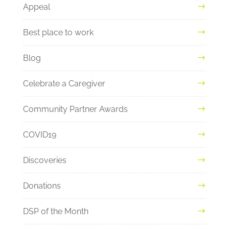
Appeal
Best place to work
Blog
Celebrate a Caregiver
Community Partner Awards
COVID19
Discoveries
Donations
DSP of the Month