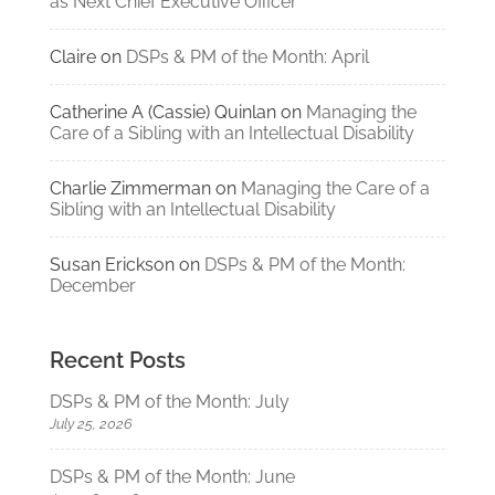
as Next Chief Executive Officer
Claire
on
DSPs & PM of the Month: April
Catherine A (Cassie) Quinlan
on
Managing the
Care of a Sibling with an Intellectual Disability
Charlie Zimmerman
on
Managing the Care of a
Sibling with an Intellectual Disability
Susan Erickson
on
DSPs & PM of the Month:
December
Recent Posts
DSPs & PM of the Month: July
July 25, 2026
DSPs & PM of the Month: June