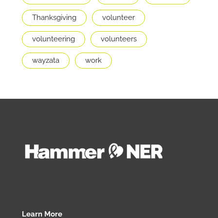
Thanksgiving
volunteer
volunteering
volunteers
wayzata
work
Learn More