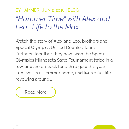
BY
HAMMER
|
JUN 2, 2016
|
BLOG
“Hammer Time” with Alex and
Leo : Life to the Max
Watch the story of Alex and Leo, brothers and
Special Olympics Unified Doubles Tennis
Partners. Together, they have won the Special
Olympics Minnesota State Tournament twice in a
row, and are on track for a third gold this year.
Leo lives in a Hammer home, and lives a full life
revolving around...
Read More