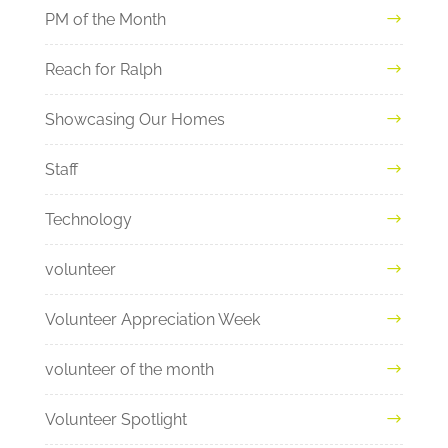
PM of the Month
Reach for Ralph
Showcasing Our Homes
Staff
Technology
volunteer
Volunteer Appreciation Week
volunteer of the month
Volunteer Spotlight