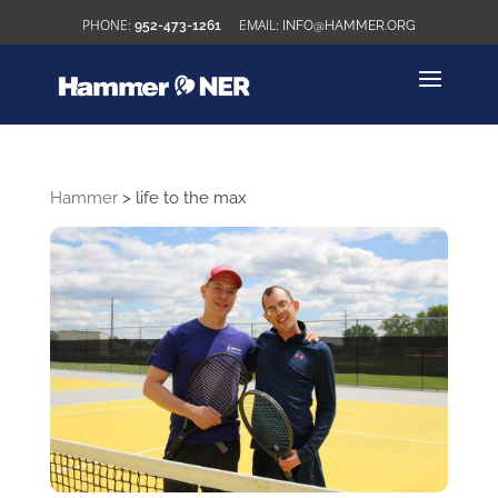
952-473-1261
INFO@HAMMER.ORG
Hammer
>
life to the max