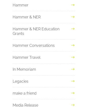
Hammer
Hammer & NER
Hammer & NER Education
Grants
Hammer Conversations
Hammer Travel
In Memoriam
Legacies
make a friend
Media Release