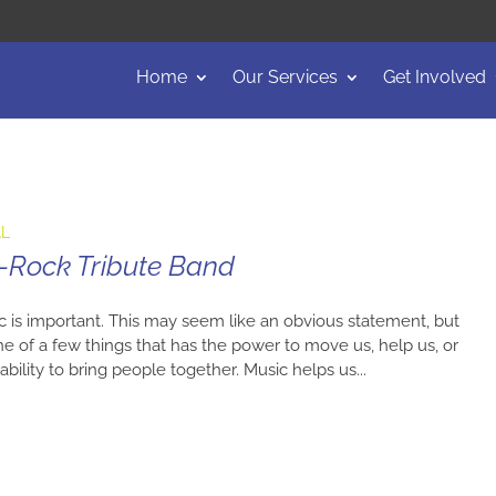
Home
Our Services
Get Involved
AL
-Rock Tribute Band
ic is important. This may seem like an obvious statement, but
 of a few things that has the power to move us, help us, or
ability to bring people together. Music helps us...