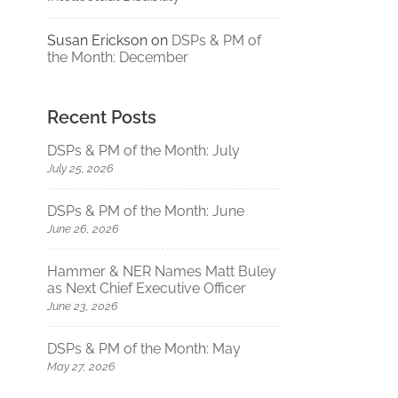
Susan Erickson
on
DSPs & PM of
the Month: December
Recent Posts
DSPs & PM of the Month: July
July 25, 2026
DSPs & PM of the Month: June
June 26, 2026
Hammer & NER Names Matt Buley
as Next Chief Executive Officer
June 23, 2026
DSPs & PM of the Month: May
May 27, 2026