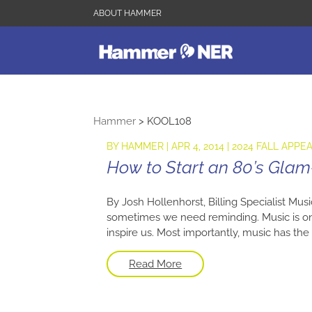
ABOUT HAMMER
Hammer
>
KOOL108
BY
HAMMER
|
APR 4, 2014
|
2024 FALL APPE
How to Start an 80’s Glam
By Josh Hollenhorst, Billing Specialist Mus
sometimes we need reminding. Music is one
inspire us. Most importantly, music has the 
Read More