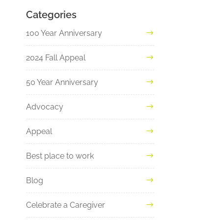
Categories
100 Year Anniversary
2024 Fall Appeal
50 Year Anniversary
Advocacy
Appeal
Best place to work
Blog
Celebrate a Caregiver