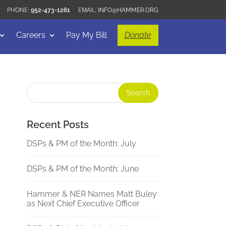
952-473-1261
INFO@HAMMER.ORG
Careers
Pay My Bill
Donate
Recent Posts
DSPs & PM of the Month: July
DSPs & PM of the Month: June
Hammer & NER Names Matt Buley
as Next Chief Executive Officer