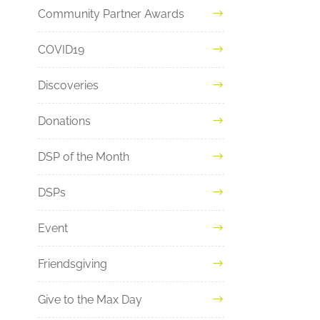
Community Partner Awards
COVID19
Discoveries
Donations
DSP of the Month
DSPs
Event
Friendsgiving
Give to the Max Day