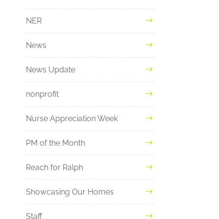
NER
News
News Update
nonprofit
Nurse Appreciation Week
PM of the Month
Reach for Ralph
Showcasing Our Homes
Staff