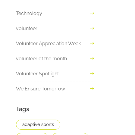
Technology
volunteer
Volunteer Appreciation Week
volunteer of the month
Volunteer Spotlight
We Ensure Tomorrow
Tags
adaptive sports