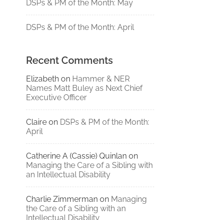
DSPs & PM of the Month: May
DSPs & PM of the Month: April
Recent Comments
Elizabeth
on
Hammer & NER
Names Matt Buley as Next Chief
Executive Officer
Claire
on
DSPs & PM of the Month:
April
Catherine A (Cassie) Quinlan
on
Managing the Care of a Sibling with
an Intellectual Disability
Charlie Zimmerman
on
Managing
the Care of a Sibling with an
Intellectual Disability