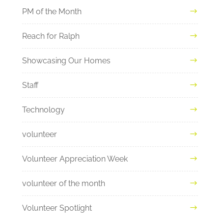
PM of the Month
Reach for Ralph
Showcasing Our Homes
Staff
Technology
volunteer
Volunteer Appreciation Week
volunteer of the month
Volunteer Spotlight