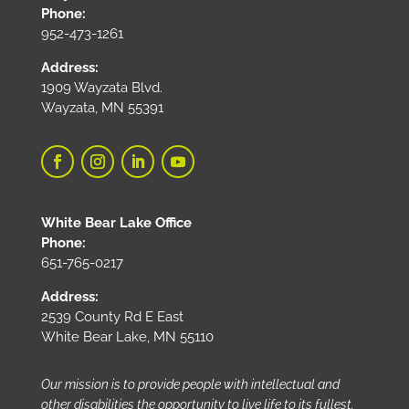
Phone:
952-473-1261
Address:
1909 Wayzata Blvd.
Wayzata, MN 55391
White Bear Lake Office
Phone:
651-765-0217
Address:
2539 County Rd E East
White Bear Lake, MN 55110
Our mission is to provide people with intellectual and
other disabilities the opportunity to live life to its fullest.