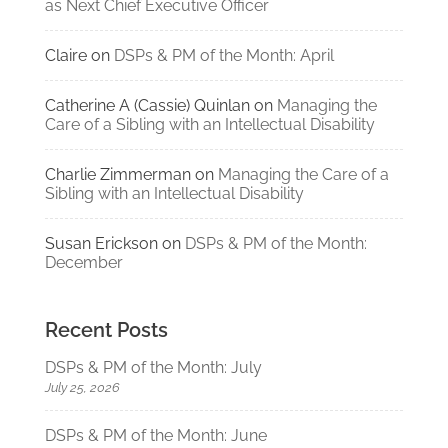
as Next Chief Executive Officer
Claire
on
DSPs & PM of the Month: April
Catherine A (Cassie) Quinlan
on
Managing the
Care of a Sibling with an Intellectual Disability
Charlie Zimmerman
on
Managing the Care of a
Sibling with an Intellectual Disability
Susan Erickson
on
DSPs & PM of the Month:
December
Recent Posts
DSPs & PM of the Month: July
July 25, 2026
DSPs & PM of the Month: June