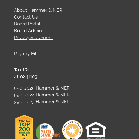
About Hammer & NER
Contact Us
Board Portal
Board Admin
Privacy Statement
Pay my Bill
Tax ID:
41-0841103
990-2025 Hammer & NER
990-2024 Hammer & NER
990-2023 Hammer & NER