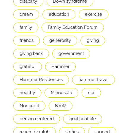
disability
Down syndrome
dream
education
exercise
family
Family Education Forum
friends
generosity
giving
giving back
government
grateful
Hammer
Hammer Residences
hammer travel
healthy
Minnesota
ner
Nonprofit
NVW
person centered
quality of life
reach for ralph
stories
support