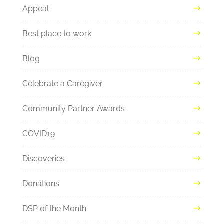
Appeal
Best place to work
Blog
Celebrate a Caregiver
Community Partner Awards
COVID19
Discoveries
Donations
DSP of the Month