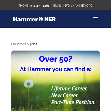
952-473-1261
INFO@HAMMER.ORG
Hammer
>
jobs