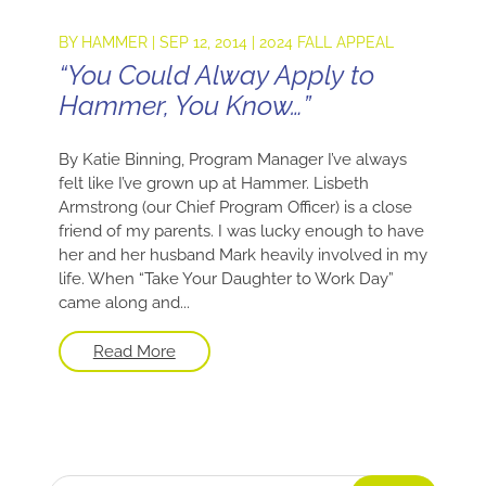
BY
HAMMER
|
SEP 12, 2014
|
2024 FALL APPEAL
“You Could Alway Apply to
Hammer, You Know…”
By Katie Binning, Program Manager I’ve always
felt like I’ve grown up at Hammer. Lisbeth
Armstrong (our Chief Program Officer) is a close
friend of my parents. I was lucky enough to have
her and her husband Mark heavily involved in my
life. When “Take Your Daughter to Work Day”
came along and...
Read More