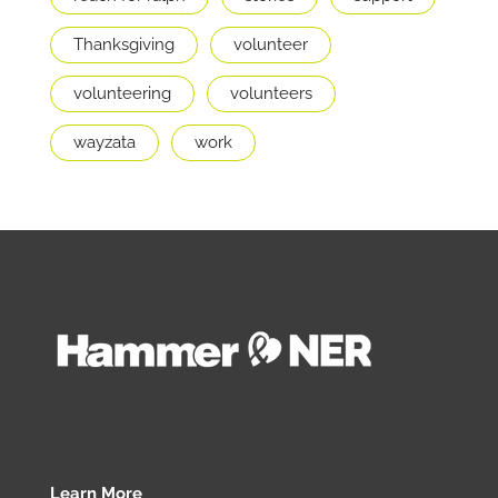
Thanksgiving
volunteer
volunteering
volunteers
wayzata
work
Learn More