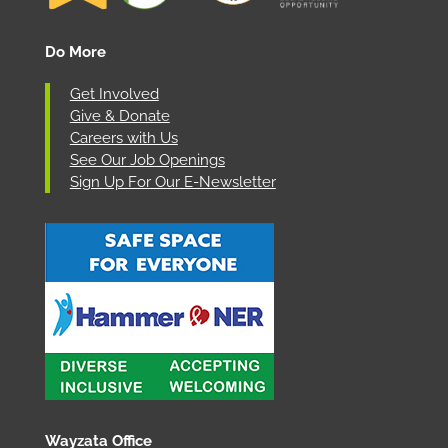
Do More
Get Involved
Give & Donate
Careers with Us
See Our Job Openings
Sign Up For Our E-Newsletter
Wayzata Office