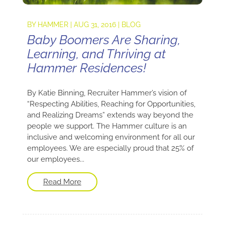
BY
HAMMER
|
AUG 31, 2016
|
BLOG
Baby Boomers Are Sharing,
Learning, and Thriving at
Hammer Residences!
By Katie Binning, Recruiter Hammer’s vision of
“Respecting Abilities, Reaching for Opportunities,
and Realizing Dreams” extends way beyond the
people we support. The Hammer culture is an
inclusive and welcoming environment for all our
employees. We are especially proud that 25% of
our employees...
Read More