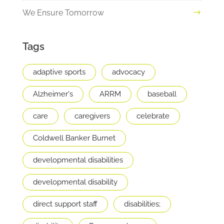
We Ensure Tomorrow
Tags
adaptive sports
advocacy
Alzheimer's
ARRM
baseball
care
caregivers
celebrate
Coldwell Banker Burnet
developmental disabilities
developmental disability
direct support staff
disabilities;