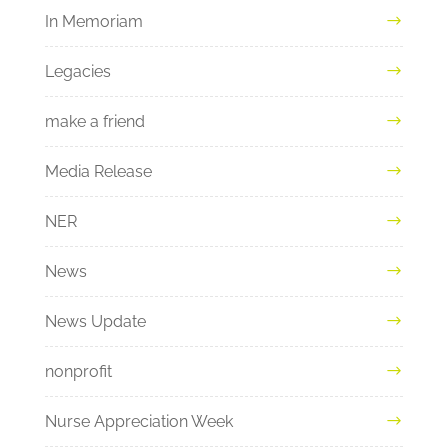
In Memoriam
Legacies
make a friend
Media Release
NER
News
News Update
nonprofit
Nurse Appreciation Week