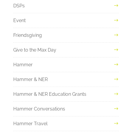
DSPs
Event
Friendsgiving
Give to the Max Day
Hammer
Hammer & NER
Hammer & NER Education Grants
Hammer Conversations
Hammer Travel