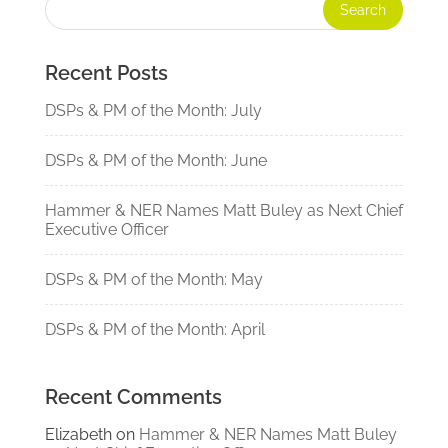
Recent Posts
DSPs & PM of the Month: July
DSPs & PM of the Month: June
Hammer & NER Names Matt Buley as Next Chief
Executive Officer
DSPs & PM of the Month: May
DSPs & PM of the Month: April
Recent Comments
Elizabeth
on
Hammer & NER Names Matt Buley