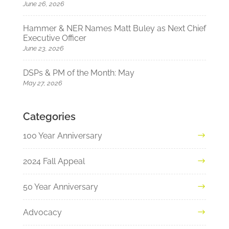
June 26, 2026
Hammer & NER Names Matt Buley as Next Chief
Executive Officer
June 23, 2026
DSPs & PM of the Month: May
May 27, 2026
Categories
100 Year Anniversary
2024 Fall Appeal
50 Year Anniversary
Advocacy