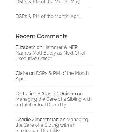
DSPs & PM of the Month: May
DSPs & PM of the Month: April
Recent Comments
Elizabeth
on
Hammer & NER
Names Matt Buley as Next Chief
Executive Officer
Claire
on
DSPs & PM of the Month:
April
Catherine A (Cassie) Quinlan
on
Managing the Care of a Sibling with
an Intellectual Disability
Charlie Zimmerman
on
Managing
the Care of a Sibling with an
Intellectual Disability