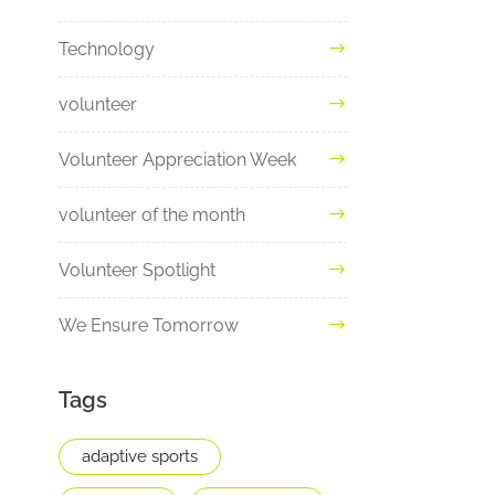
Technology
volunteer
Volunteer Appreciation Week
volunteer of the month
Volunteer Spotlight
We Ensure Tomorrow
Tags
adaptive sports