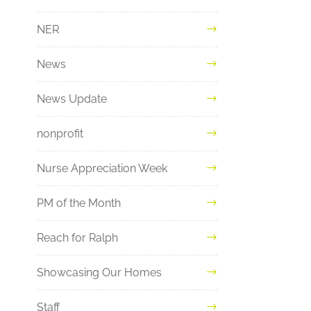
NER
News
News Update
nonprofit
Nurse Appreciation Week
PM of the Month
Reach for Ralph
Showcasing Our Homes
Staff