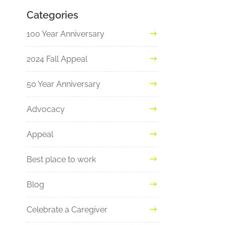
Categories
100 Year Anniversary
2024 Fall Appeal
50 Year Anniversary
Advocacy
Appeal
Best place to work
Blog
Celebrate a Caregiver