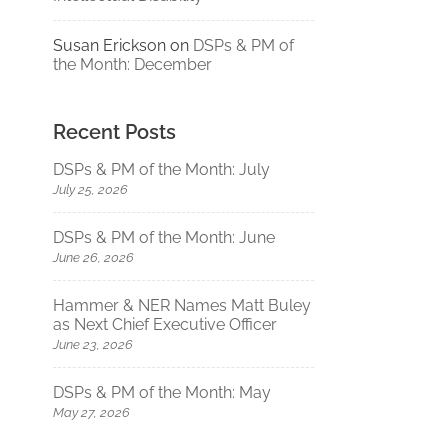
Susan Erickson
on
DSPs & PM of
the Month: December
Recent Posts
DSPs & PM of the Month: July
July 25, 2026
DSPs & PM of the Month: June
June 26, 2026
Hammer & NER Names Matt Buley
as Next Chief Executive Officer
June 23, 2026
DSPs & PM of the Month: May
May 27, 2026