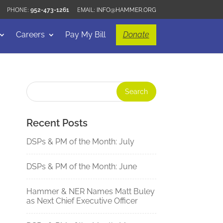
952-473-1261
INFO@HAMMER.ORG
Careers
Pay My Bill
Donate
Recent Posts
DSPs & PM of the Month: July
DSPs & PM of the Month: June
Hammer & NER Names Matt Buley
as Next Chief Executive Officer