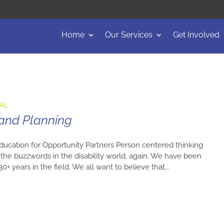
Home
Our Services
Get Involved
EAL
 and Planning
ducation for Opportunity Partners Person centered thinking
he buzzwords in the disability world, again. We have been
+ years in the field. We all want to believe that...