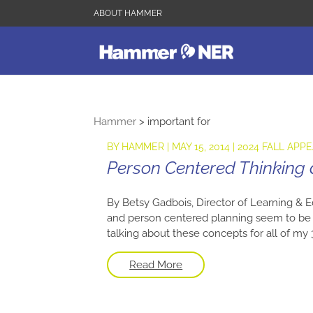
ABOUT HAMMER
Hammer
>
important for
BY
HAMMER
|
MAY 15, 2014
|
2024 FALL APP
Person Centered Thinking
By Betsy Gadbois, Director of Learning & E
and person centered planning seem to be t
talking about these concepts for all of my 30
Read More