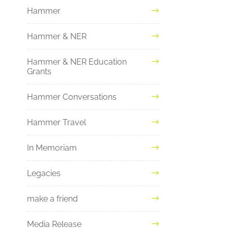
Hammer
Hammer & NER
Hammer & NER Education
Grants
Hammer Conversations
Hammer Travel
In Memoriam
Legacies
make a friend
Media Release