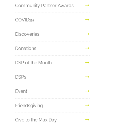
Community Partner Awards
COVID19
Discoveries
Donations
DSP of the Month
DSPs
Event
Friendsgiving
Give to the Max Day