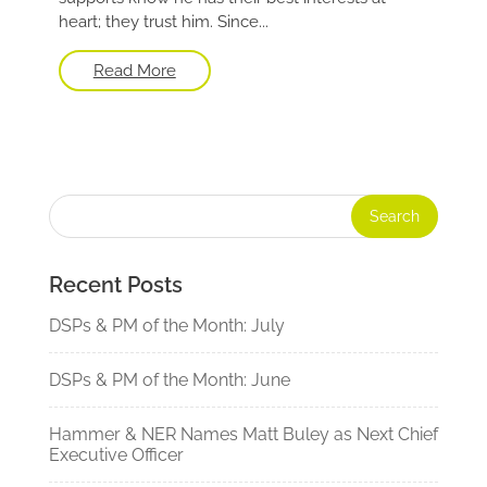
heart; they trust him. Since...
Read More
Recent Posts
DSPs & PM of the Month: July
DSPs & PM of the Month: June
Hammer & NER Names Matt Buley as Next Chief
Executive Officer