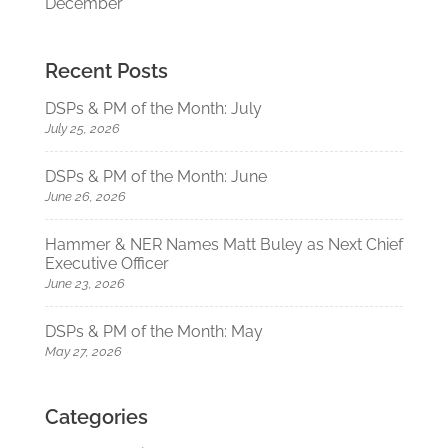
December
Recent Posts
DSPs & PM of the Month: July
July 25, 2026
DSPs & PM of the Month: June
June 26, 2026
Hammer & NER Names Matt Buley as Next Chief
Executive Officer
June 23, 2026
DSPs & PM of the Month: May
May 27, 2026
Categories