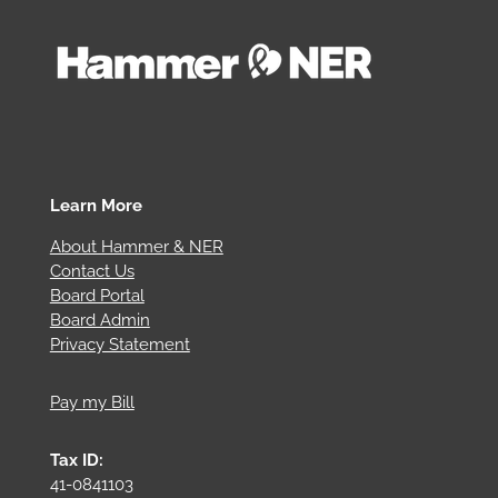
Learn More
About Hammer & NER
Contact Us
Board Portal
Board Admin
Privacy Statement
Pay my Bill
Tax ID:
41-0841103