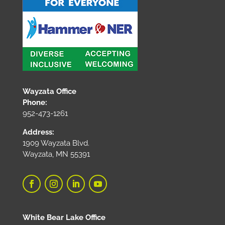
Wayzata Office
Phone:
952-473-1261
Address:
1909 Wayzata Blvd.
Wayzata, MN 55391
White Bear Lake Office