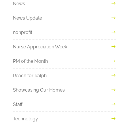
News
News Update
nonprofit
Nurse Appreciation Week
PM of the Month
Reach for Ralph
Showcasing Our Homes
Staff
Technology