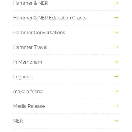
Hammer & NER
Hammer & NER Education Grants
Hammer Conversations
Hammer Travel
In Memoriam
Legacies
make a friend
Media Release
NER