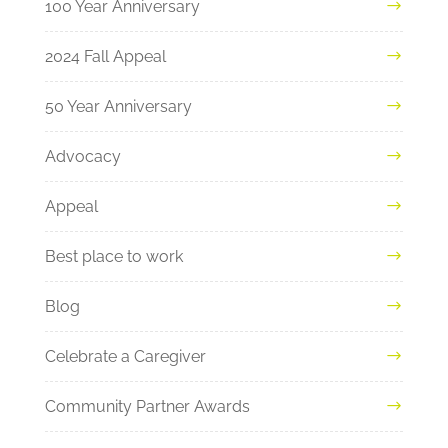
100 Year Anniversary
2024 Fall Appeal
50 Year Anniversary
Advocacy
Appeal
Best place to work
Blog
Celebrate a Caregiver
Community Partner Awards