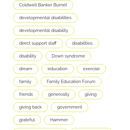
Coldwell Banker Burnet
developmental disabilities
developmental disability
direct support staff
disabilities;
disability
Down syndrome
dream
education
exercise
family
Family Education Forum
friends
generosity
giving
giving back
government
grateful
Hammer