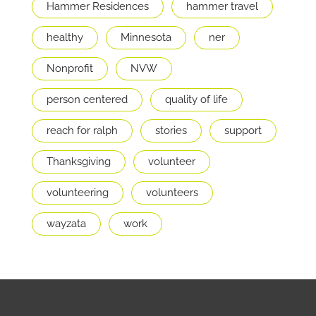
Hammer Residences
hammer travel
healthy
Minnesota
ner
Nonprofit
NVW
person centered
quality of life
reach for ralph
stories
support
Thanksgiving
volunteer
volunteering
volunteers
wayzata
work