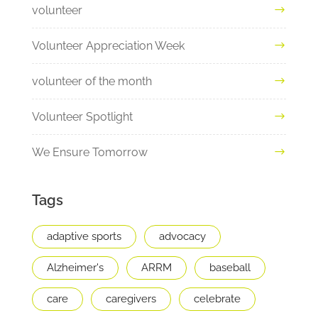
volunteer
Volunteer Appreciation Week
volunteer of the month
Volunteer Spotlight
We Ensure Tomorrow
Tags
adaptive sports
advocacy
Alzheimer's
ARRM
baseball
care
caregivers
celebrate