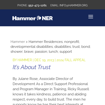
952-473-1261
INFO@HAMMER.ORG
Hammer
>
Hammer Residences; nonprofit;
developmental disabilities; disabilities; trust; bond;
shower; brave; passion; lunch; support
BY
HAMMER
|
DEC 19, 2013
|
2024 FALL APPEAL
It’s About Trust
By Julane Rose, Associate Director of
Development As a Direct Support Professional
and Program Manager in Training, Ricky Russell
knows it takes kindness, patience and abiding
respect, every day, to build trust. The men he
supports know he has their best interests at