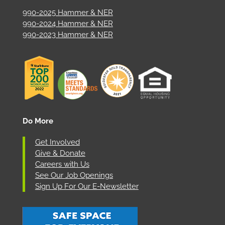
990-2025 Hammer & NER
990-2024 Hammer & NER
990-2023 Hammer & NER
Do More
Get Involved
Give & Donate
Careers with Us
See Our Job Openings
Sign Up For Our E-Newsletter