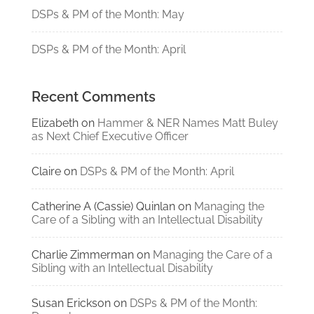
DSPs & PM of the Month: May
DSPs & PM of the Month: April
Recent Comments
Elizabeth
on
Hammer & NER Names Matt Buley
as Next Chief Executive Officer
Claire
on
DSPs & PM of the Month: April
Catherine A (Cassie) Quinlan
on
Managing the
Care of a Sibling with an Intellectual Disability
Charlie Zimmerman
on
Managing the Care of a
Sibling with an Intellectual Disability
Susan Erickson
on
DSPs & PM of the Month: