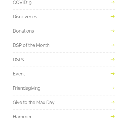
COVID19
Discoveries
Donations
DSP of the Month
DSPs
Event
Friendsgiving
Give to the Max Day
Hammer