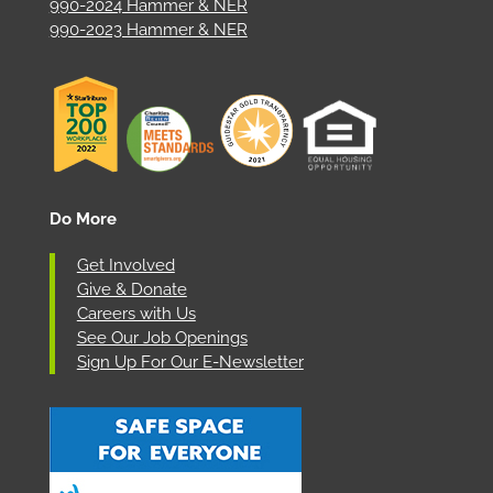
990-2024 Hammer & NER
990-2023 Hammer & NER
Do More
Get Involved
Give & Donate
Careers with Us
See Our Job Openings
Sign Up For Our E-Newsletter