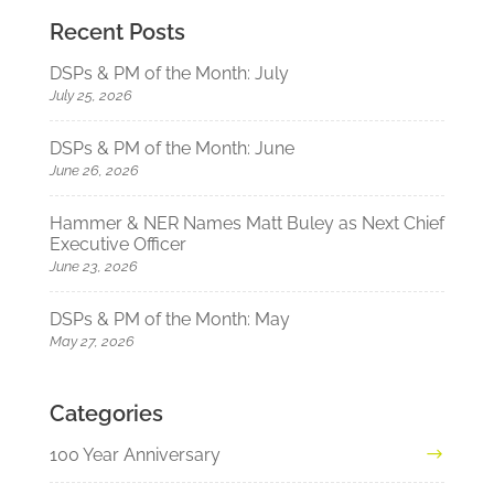
Recent Posts
DSPs & PM of the Month: July
July 25, 2026
DSPs & PM of the Month: June
June 26, 2026
Hammer & NER Names Matt Buley as Next Chief
Executive Officer
June 23, 2026
DSPs & PM of the Month: May
May 27, 2026
Categories
100 Year Anniversary