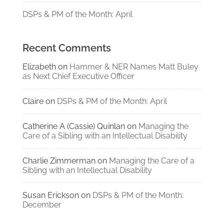
DSPs & PM of the Month: April
Recent Comments
Elizabeth
on
Hammer & NER Names Matt Buley
as Next Chief Executive Officer
Claire
on
DSPs & PM of the Month: April
Catherine A (Cassie) Quinlan
on
Managing the
Care of a Sibling with an Intellectual Disability
Charlie Zimmerman
on
Managing the Care of a
Sibling with an Intellectual Disability
Susan Erickson
on
DSPs & PM of the Month:
December