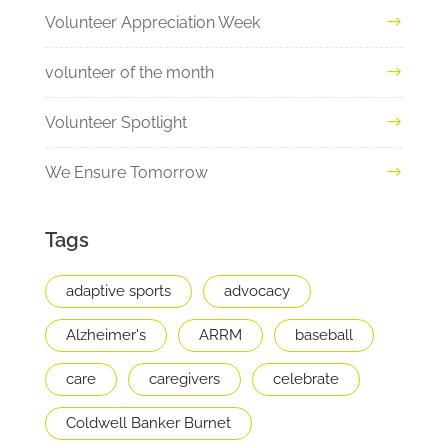
Volunteer Appreciation Week
volunteer of the month
Volunteer Spotlight
We Ensure Tomorrow
Tags
adaptive sports
advocacy
Alzheimer's
ARRM
baseball
care
caregivers
celebrate
Coldwell Banker Burnet