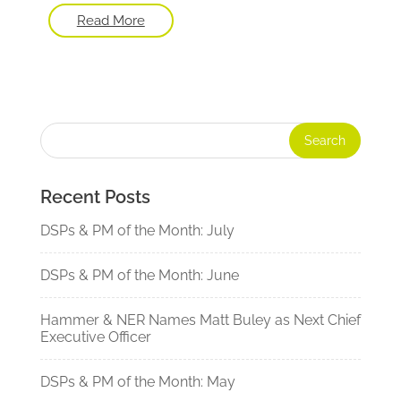
Read More
Recent Posts
DSPs & PM of the Month: July
DSPs & PM of the Month: June
Hammer & NER Names Matt Buley as Next Chief
Executive Officer
DSPs & PM of the Month: May