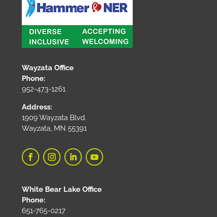
Wayzata Office
Phone:
952-473-1261
Address:
1909 Wayzata Blvd.
Wayzata, MN 55391
White Bear Lake Office
Phone:
651-765-0217