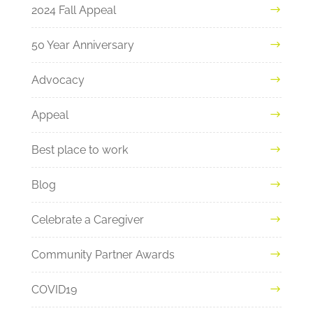
2024 Fall Appeal
50 Year Anniversary
Advocacy
Appeal
Best place to work
Blog
Celebrate a Caregiver
Community Partner Awards
COVID19