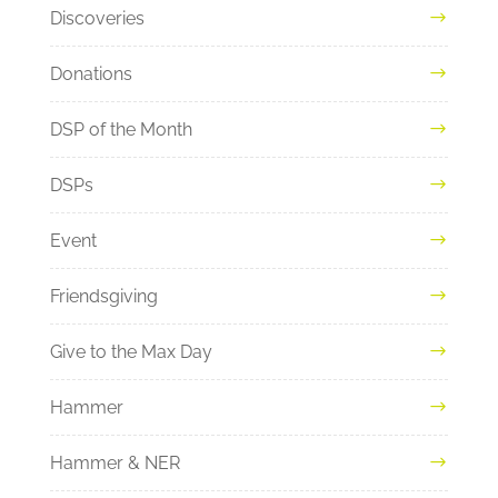
Discoveries
Donations
DSP of the Month
DSPs
Event
Friendsgiving
Give to the Max Day
Hammer
Hammer & NER