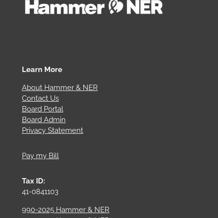
Learn More
About Hammer & NER
Contact Us
Board Portal
Board Admin
Privacy Statement
Pay my Bill
Tax ID:
41-0841103
990-2025 Hammer & NER