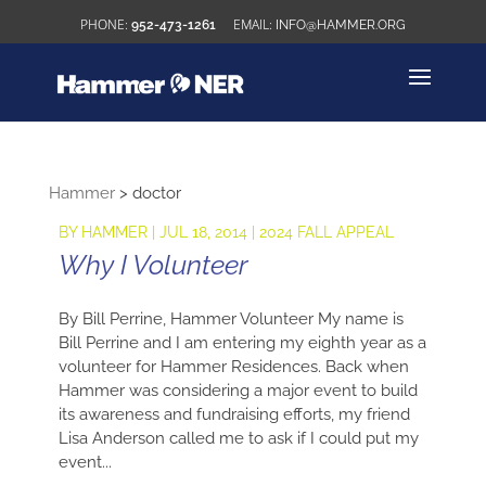
952-473-1261
INFO@HAMMER.ORG
Hammer
>
doctor
BY
HAMMER
|
JUL 18, 2014
|
2024 FALL APPEAL
Why I Volunteer
By Bill Perrine, Hammer Volunteer My name is
Bill Perrine and I am entering my eighth year as a
volunteer for Hammer Residences. Back when
Hammer was considering a major event to build
its awareness and fundraising efforts, my friend
Lisa Anderson called me to ask if I could put my
event...