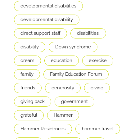
developmental disabilities
developmental disability
direct support staff
disabilities;
disability
Down syndrome
dream
education
exercise
family
Family Education Forum
friends
generosity
giving
giving back
government
grateful
Hammer
Hammer Residences
hammer travel