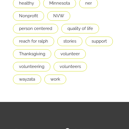
healthy
Minnesota
ner
Nonprofit
NVW
person centered
quality of life
reach for ralph
stories
support
Thanksgiving
volunteer
volunteering
volunteers
wayzata
work