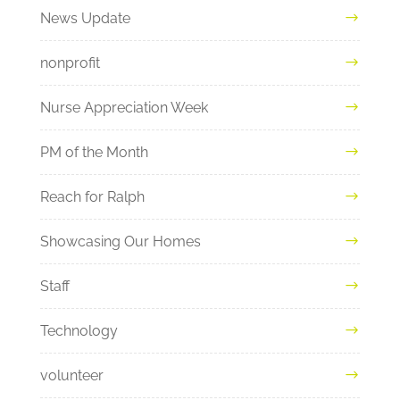
News Update
nonprofit
Nurse Appreciation Week
PM of the Month
Reach for Ralph
Showcasing Our Homes
Staff
Technology
volunteer