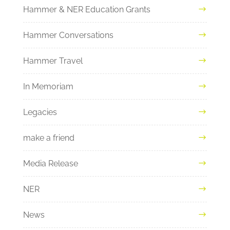
Hammer & NER Education Grants
Hammer Conversations
Hammer Travel
In Memoriam
Legacies
make a friend
Media Release
NER
News