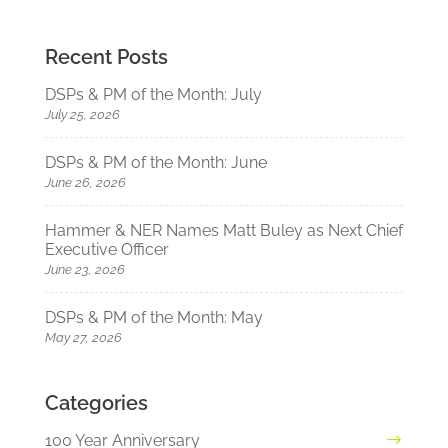
Recent Posts
DSPs & PM of the Month: July
July 25, 2026
DSPs & PM of the Month: June
June 26, 2026
Hammer & NER Names Matt Buley as Next Chief
Executive Officer
June 23, 2026
DSPs & PM of the Month: May
May 27, 2026
Categories
100 Year Anniversary