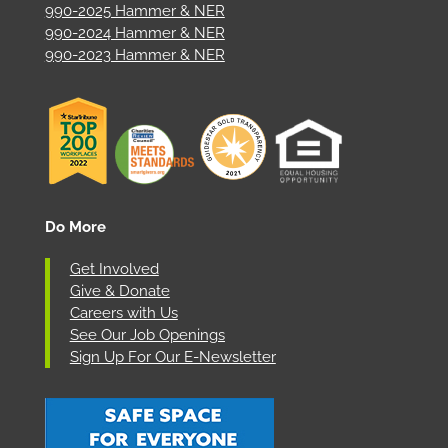
990-2025 Hammer & NER
990-2024 Hammer & NER
990-2023 Hammer & NER
Do More
Get Involved
Give & Donate
Careers with Us
See Our Job Openings
Sign Up For Our E-Newsletter