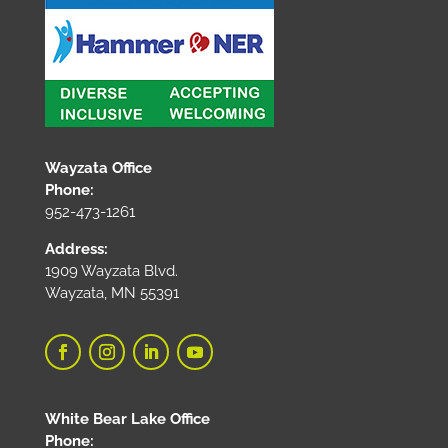
Wayzata Office
Phone:
952-473-1261
Address:
1909 Wayzata Blvd.
Wayzata, MN 55391
White Bear Lake Office
Phone: