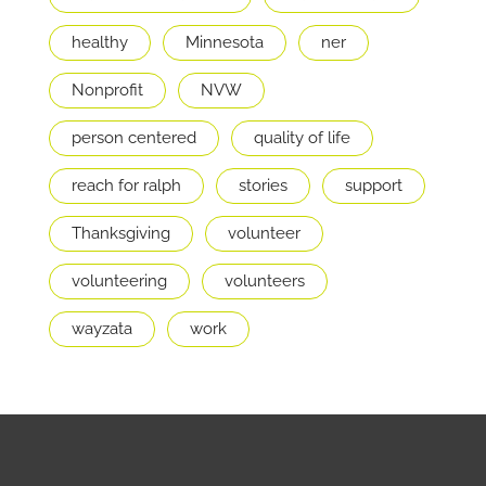
healthy
Minnesota
ner
Nonprofit
NVW
person centered
quality of life
reach for ralph
stories
support
Thanksgiving
volunteer
volunteering
volunteers
wayzata
work