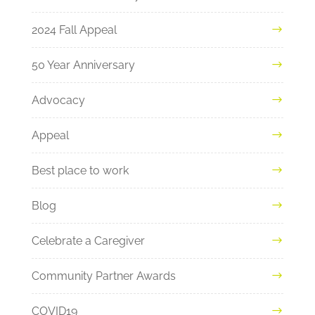
2024 Fall Appeal
50 Year Anniversary
Advocacy
Appeal
Best place to work
Blog
Celebrate a Caregiver
Community Partner Awards
COVID19