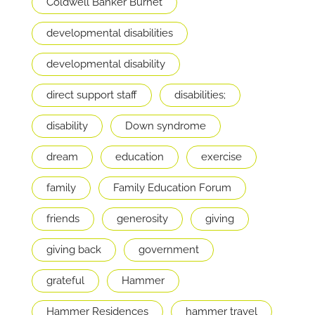
Coldwell Banker Burnet
developmental disabilities
developmental disability
direct support staff
disabilities;
disability
Down syndrome
dream
education
exercise
family
Family Education Forum
friends
generosity
giving
giving back
government
grateful
Hammer
Hammer Residences
hammer travel