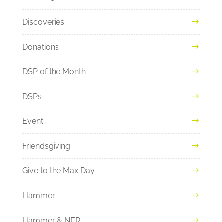
Discoveries
Donations
DSP of the Month
DSPs
Event
Friendsgiving
Give to the Max Day
Hammer
Hammer & NER