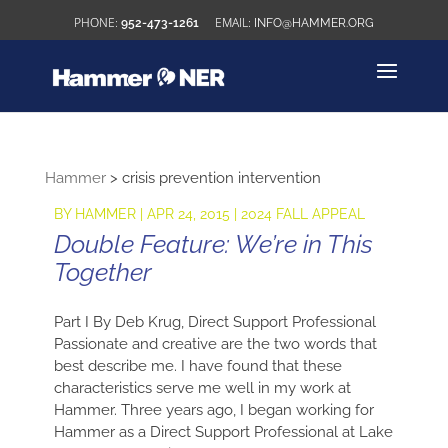
952-473-1261
INFO@HAMMER.ORG
Hammer
>
crisis prevention intervention
BY
HAMMER
|
APR 24, 2015
|
2024 FALL APPEAL
Double Feature: We’re in This
Together
Part I By Deb Krug, Direct Support Professional
Passionate and creative are the two words that
best describe me. I have found that these
characteristics serve me well in my work at
Hammer. Three years ago, I began working for
Hammer as a Direct Support Professional at Lake