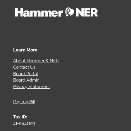
Learn More
About Hammer & NER
Contact Us
Board Portal
Board Admin
Privacy Statement
Pay my Bill
Tax ID:
41-0841103