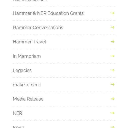
Hammer & NER Education Grants
Hammer Conversations
Hammer Travel
In Memoriam
Legacies
make a friend
Media Release
NER
News