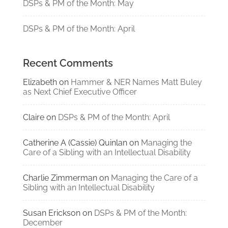
DSPs & PM of the Month: May
DSPs & PM of the Month: April
Recent Comments
Elizabeth
on
Hammer & NER Names Matt Buley
as Next Chief Executive Officer
Claire
on
DSPs & PM of the Month: April
Catherine A (Cassie) Quinlan
on
Managing the
Care of a Sibling with an Intellectual Disability
Charlie Zimmerman
on
Managing the Care of a
Sibling with an Intellectual Disability
Susan Erickson
on
DSPs & PM of the Month:
December