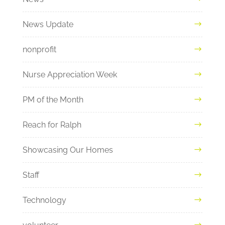
News Update
nonprofit
Nurse Appreciation Week
PM of the Month
Reach for Ralph
Showcasing Our Homes
Staff
Technology