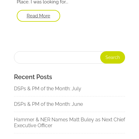
Place. I was looking for...
Read More
Recent Posts
DSPs & PM of the Month: July
DSPs & PM of the Month: June
Hammer & NER Names Matt Buley as Next Chief
Executive Officer