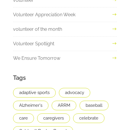
volunteer
Volunteer Appreciation Week
volunteer of the month
Volunteer Spotlight
We Ensure Tomorrow
Tags
adaptive sports
advocacy
Alzheimer's
ARRM
baseball
care
caregivers
celebrate