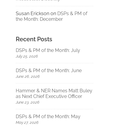
Susan Erickson
on
DSPs & PM of
the Month: December
Recent Posts
DSPs & PM of the Month: July
July 25, 2026
DSPs & PM of the Month: June
June 26, 2026
Hammer & NER Names Matt Buley
as Next Chief Executive Officer
June 23, 2026
DSPs & PM of the Month: May
May 27, 2026