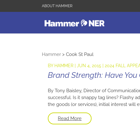
ABOUT HAMMER
Hammer
>
Cook St Paul
BY
HAMMER
|
JUN 4, 2015
|
2024 FALL APPE
Brand Strength: Have You
By Tony Baisley, Director of Communicatio
successful. Is it snappy tag lines? Flashy 
the goods (or services), initial interest wil
Read More