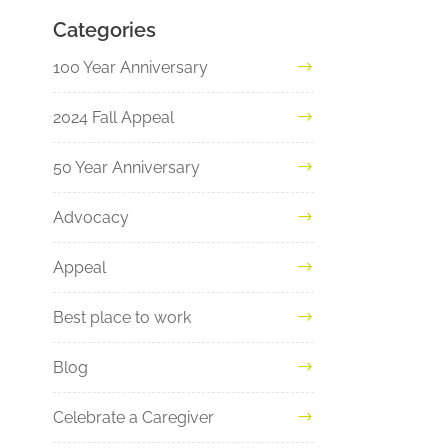
Categories
100 Year Anniversary
2024 Fall Appeal
50 Year Anniversary
Advocacy
Appeal
Best place to work
Blog
Celebrate a Caregiver