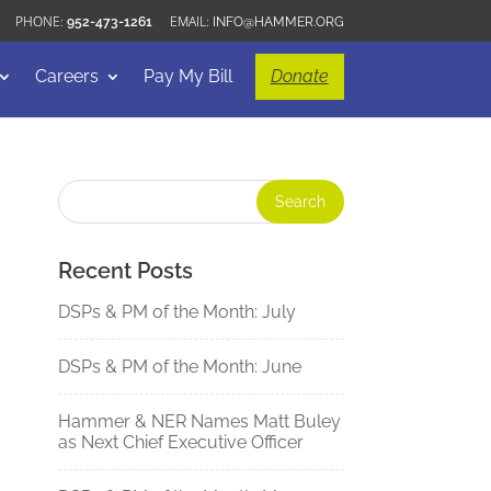
952-473-1261
INFO@HAMMER.ORG
Careers
Pay My Bill
Donate
Recent Posts
DSPs & PM of the Month: July
DSPs & PM of the Month: June
Hammer & NER Names Matt Buley
as Next Chief Executive Officer