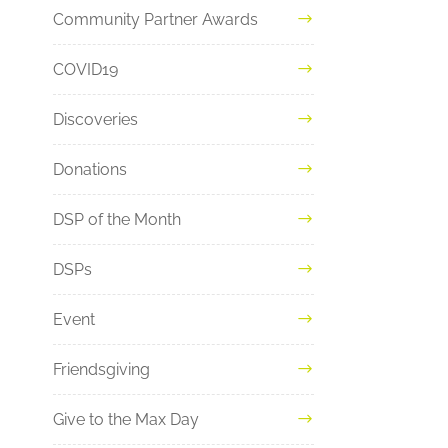
Community Partner Awards
COVID19
Discoveries
Donations
DSP of the Month
DSPs
Event
Friendsgiving
Give to the Max Day