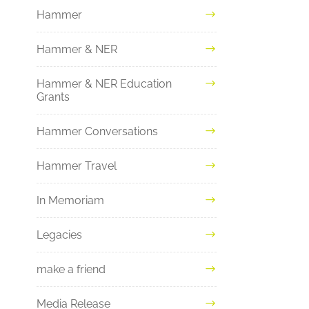
Hammer
Hammer & NER
Hammer & NER Education
Grants
Hammer Conversations
Hammer Travel
In Memoriam
Legacies
make a friend
Media Release