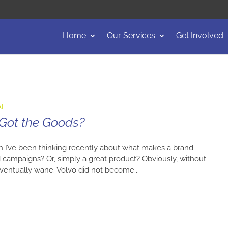
Home
Our Services
Get Involved
AL
 Got the Goods?
n I’ve been thinking recently about what makes a brand
ad campaigns? Or, simply a great product? Obviously, without
l eventually wane. Volvo did not become...