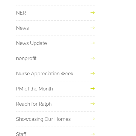
NER
News
News Update
nonprofit
Nurse Appreciation Week
PM of the Month
Reach for Ralph
Showcasing Our Homes
Staff