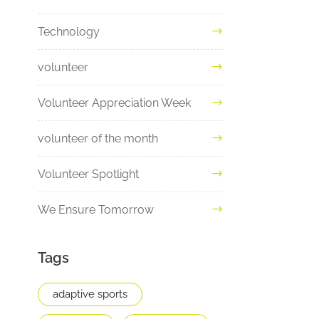
Technology
volunteer
Volunteer Appreciation Week
volunteer of the month
Volunteer Spotlight
We Ensure Tomorrow
Tags
adaptive sports