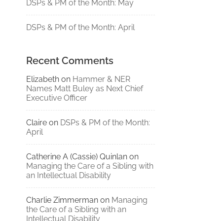
DSPs & PM of the Month: May
DSPs & PM of the Month: April
Recent Comments
Elizabeth
on
Hammer & NER
Names Matt Buley as Next Chief
Executive Officer
Claire
on
DSPs & PM of the Month:
April
Catherine A (Cassie) Quinlan
on
Managing the Care of a Sibling with
an Intellectual Disability
Charlie Zimmerman
on
Managing
the Care of a Sibling with an
Intellectual Disability