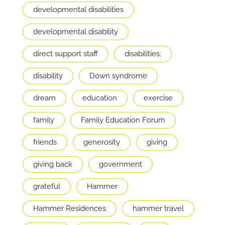
developmental disabilities
developmental disability
direct support staff
disabilities;
disability
Down syndrome
dream
education
exercise
family
Family Education Forum
friends
generosity
giving
giving back
government
grateful
Hammer
Hammer Residences
hammer travel