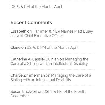
DSPs & PM of the Month: April
Recent Comments
Elizabeth
on
Hammer & NER Names Matt Buley
as Next Chief Executive Officer
Claire
on
DSPs & PM of the Month: April
Catherine A (Cassie) Quinlan
on
Managing the
Care of a Sibling with an Intellectual Disability
Charlie Zimmerman
on
Managing the Care of a
Sibling with an Intellectual Disability
Susan Erickson
on
DSPs & PM of the Month:
December