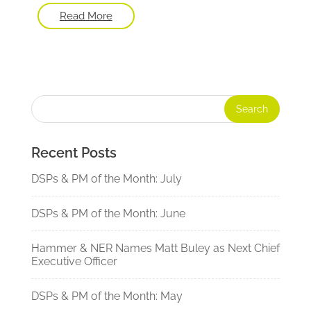
Read More
Recent Posts
DSPs & PM of the Month: July
DSPs & PM of the Month: June
Hammer & NER Names Matt Buley as Next Chief
Executive Officer
DSPs & PM of the Month: May