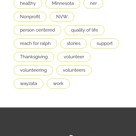
healthy
Minnesota
ner
Nonprofit
NVW
person centered
quality of life
reach for ralph
stories
support
Thanksgiving
volunteer
volunteering
volunteers
wayzata
work