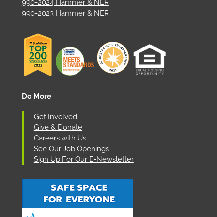
990-2024 Hammer & NER
990-2023 Hammer & NER
Do More
Get Involved
Give & Donate
Careers with Us
See Our Job Openings
Sign Up For Our E-Newsletter