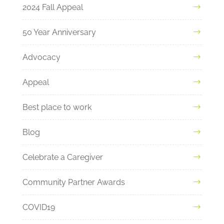
2024 Fall Appeal
50 Year Anniversary
Advocacy
Appeal
Best place to work
Blog
Celebrate a Caregiver
Community Partner Awards
COVID19