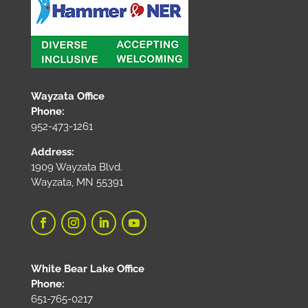
Wayzata Office
Phone:
952-473-1261
Address:
1909 Wayzata Blvd.
Wayzata, MN 55391
White Bear Lake Office
Phone:
651-765-0217