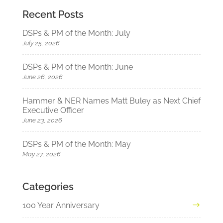
Recent Posts
DSPs & PM of the Month: July
July 25, 2026
DSPs & PM of the Month: June
June 26, 2026
Hammer & NER Names Matt Buley as Next Chief
Executive Officer
June 23, 2026
DSPs & PM of the Month: May
May 27, 2026
Categories
100 Year Anniversary