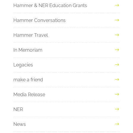
Hammer & NER Education Grants
Hammer Conversations
Hammer Travel
In Memoriam
Legacies
make a friend
Media Release
NER
News