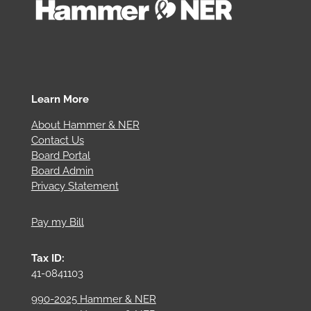
Learn More
About Hammer & NER
Contact Us
Board Portal
Board Admin
Privacy Statement
Pay my Bill
Tax ID:
41-0841103
990-2025 Hammer & NER