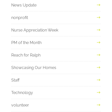
News Update
nonprofit
Nurse Appreciation Week
PM of the Month
Reach for Ralph
Showcasing Our Homes
Staff
Technology
volunteer