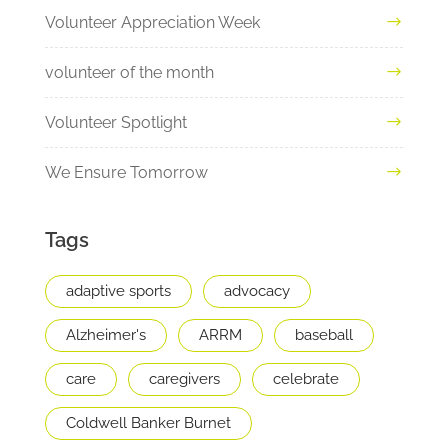
Volunteer Appreciation Week
volunteer of the month
Volunteer Spotlight
We Ensure Tomorrow
Tags
adaptive sports
advocacy
Alzheimer's
ARRM
baseball
care
caregivers
celebrate
Coldwell Banker Burnet