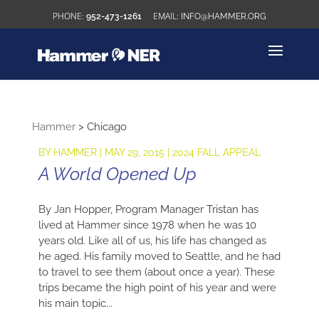
952-473-1261
INFO@HAMMER.ORG
Hammer
>
Chicago
BY
HAMMER
|
MAY 29, 2015
|
2024 FALL APPEAL
A World Opened Up
By Jan Hopper, Program Manager Tristan has
lived at Hammer since 1978 when he was 10
years old. Like all of us, his life has changed as
he aged. His family moved to Seattle, and he had
to travel to see them (about once a year). These
trips became the high point of his year and were
his main topic...