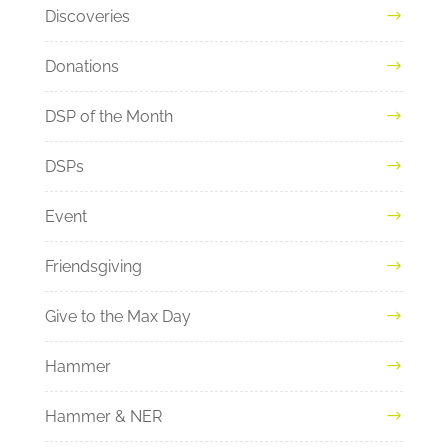
Discoveries
Donations
DSP of the Month
DSPs
Event
Friendsgiving
Give to the Max Day
Hammer
Hammer & NER