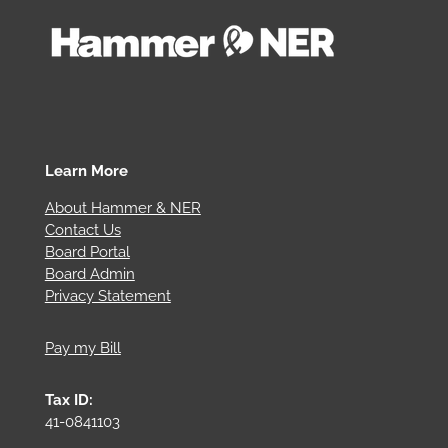
Learn More
About Hammer & NER
Contact Us
Board Portal
Board Admin
Privacy Statement
Pay my Bill
Tax ID:
41-0841103