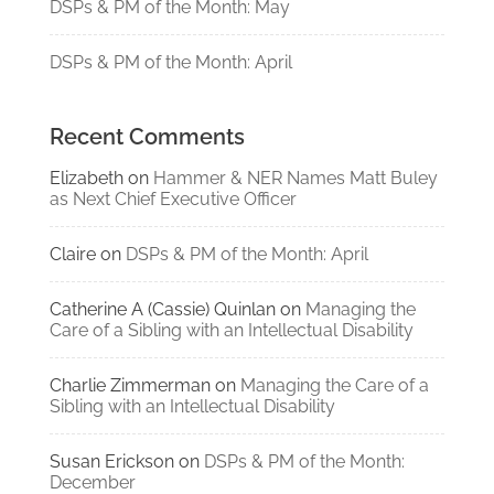
DSPs & PM of the Month: May
DSPs & PM of the Month: April
Recent Comments
Elizabeth
on
Hammer & NER Names Matt Buley
as Next Chief Executive Officer
Claire
on
DSPs & PM of the Month: April
Catherine A (Cassie) Quinlan
on
Managing the
Care of a Sibling with an Intellectual Disability
Charlie Zimmerman
on
Managing the Care of a
Sibling with an Intellectual Disability
Susan Erickson
on
DSPs & PM of the Month:
December