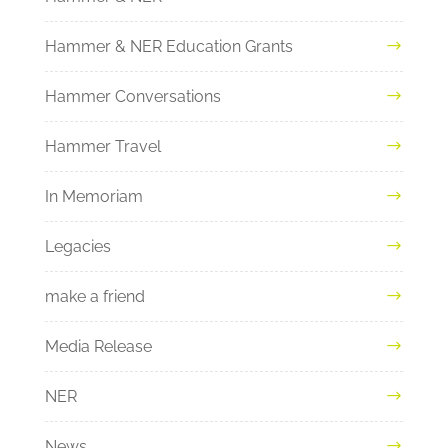
Hammer & NER Education Grants
Hammer Conversations
Hammer Travel
In Memoriam
Legacies
make a friend
Media Release
NER
News