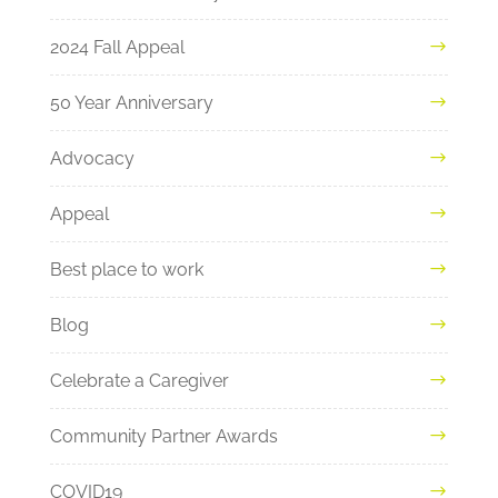
2024 Fall Appeal
50 Year Anniversary
Advocacy
Appeal
Best place to work
Blog
Celebrate a Caregiver
Community Partner Awards
COVID19