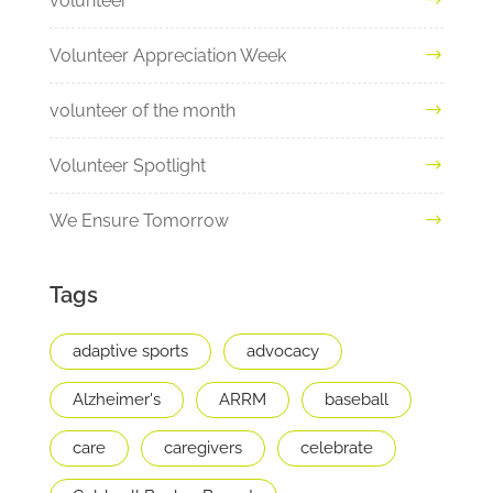
volunteer
Volunteer Appreciation Week
volunteer of the month
Volunteer Spotlight
We Ensure Tomorrow
Tags
adaptive sports
advocacy
Alzheimer's
ARRM
baseball
care
caregivers
celebrate