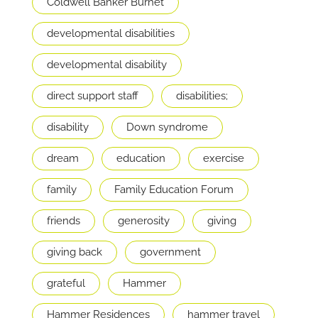
Coldwell Banker Burnet
developmental disabilities
developmental disability
direct support staff
disabilities;
disability
Down syndrome
dream
education
exercise
family
Family Education Forum
friends
generosity
giving
giving back
government
grateful
Hammer
Hammer Residences
hammer travel