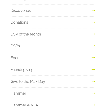
Discoveries
Donations
DSP of the Month
DSPs
Event
Friendsgiving
Give to the Max Day
Hammer
Hammer & NER