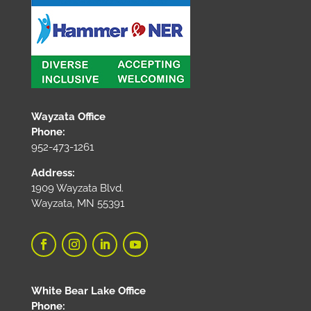
Wayzata Office
Phone:
952-473-1261
Address:
1909 Wayzata Blvd.
Wayzata, MN 55391
White Bear Lake Office
Phone: