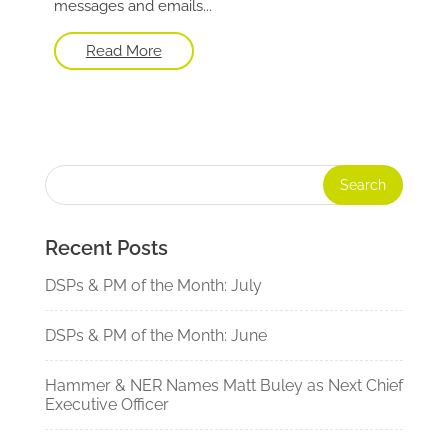
messages and emails...
Read More
Recent Posts
DSPs & PM of the Month: July
DSPs & PM of the Month: June
Hammer & NER Names Matt Buley as Next Chief
Executive Officer