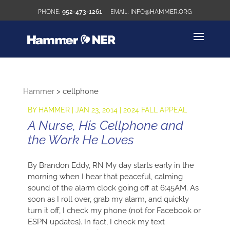
952-473-1261
INFO@HAMMER.ORG
Hammer
>
cellphone
BY
HAMMER
|
JAN 23, 2014
|
2024 FALL APPEAL
A Nurse, His Cellphone and
the Work He Loves
By Brandon Eddy, RN My day starts early in the
morning when I hear that peaceful, calming
sound of the alarm clock going off at 6:45AM. As
soon as I roll over, grab my alarm, and quickly
turn it off, I check my phone (not for Facebook or
ESPN updates). In fact, I check my text