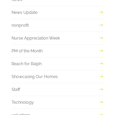
News Update
nonprofit
Nurse Appreciation Week
PM of the Month
Reach for Ralph
Showcasing Our Homes
Staff
Technology