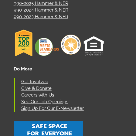
990-2025 Hammer & NER
990-2024 Hammer & NER
990-2023 Hammer & NER
Do More
Get Involved
Give & Donate
Careers with Us
See Our Job Openings
Sign Up For Our E-Newsletter