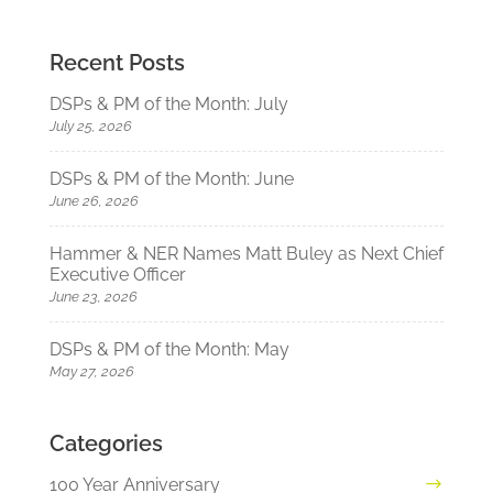
Recent Posts
DSPs & PM of the Month: July
July 25, 2026
DSPs & PM of the Month: June
June 26, 2026
Hammer & NER Names Matt Buley as Next Chief
Executive Officer
June 23, 2026
DSPs & PM of the Month: May
May 27, 2026
Categories
100 Year Anniversary