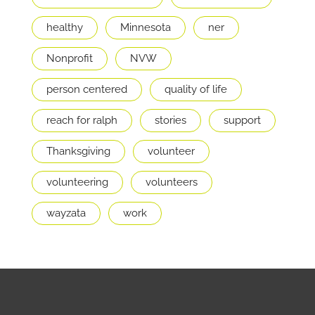
healthy
Minnesota
ner
Nonprofit
NVW
person centered
quality of life
reach for ralph
stories
support
Thanksgiving
volunteer
volunteering
volunteers
wayzata
work