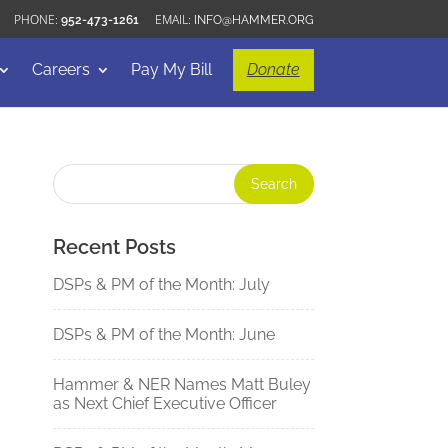
952-473-1261
INFO@HAMMER.ORG
Careers
Pay My Bill
Donate
Recent Posts
DSPs & PM of the Month: July
DSPs & PM of the Month: June
Hammer & NER Names Matt Buley
as Next Chief Executive Officer