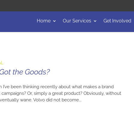
Home
Our Services
Get Involved
AL
 Got the Goods?
n I’ve been thinking recently about what makes a brand
ad campaigns? Or, simply a great product? Obviously, without
l eventually wane. Volvo did not become...