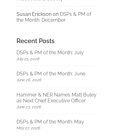
Susan Erickson
on
DSPs & PM of
the Month: December
Recent Posts
DSPs & PM of the Month: July
July 25, 2026
DSPs & PM of the Month: June
June 26, 2026
Hammer & NER Names Matt Buley
as Next Chief Executive Officer
June 23, 2026
DSPs & PM of the Month: May
May 27, 2026