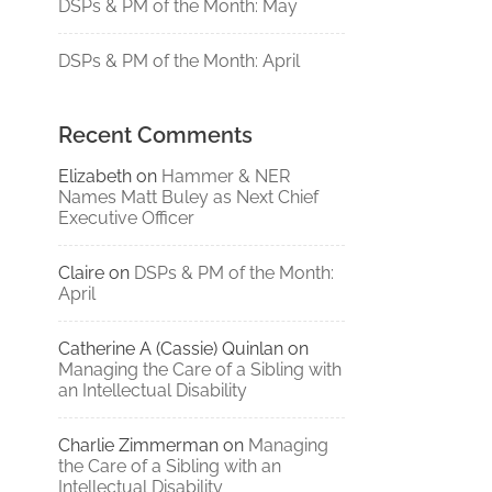
DSPs & PM of the Month: May
DSPs & PM of the Month: April
Recent Comments
Elizabeth
on
Hammer & NER
Names Matt Buley as Next Chief
Executive Officer
Claire
on
DSPs & PM of the Month:
April
Catherine A (Cassie) Quinlan
on
Managing the Care of a Sibling with
an Intellectual Disability
Charlie Zimmerman
on
Managing
the Care of a Sibling with an
Intellectual Disability