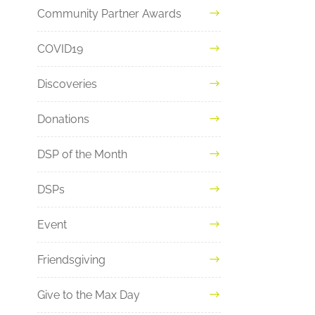
Community Partner Awards
COVID19
Discoveries
Donations
DSP of the Month
DSPs
Event
Friendsgiving
Give to the Max Day