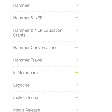
Hammer
Hammer & NER
Hammer & NER Education
Grants
Hammer Conversations
Hammer Travel
In Memoriam
Legacies
make a friend
Media Release