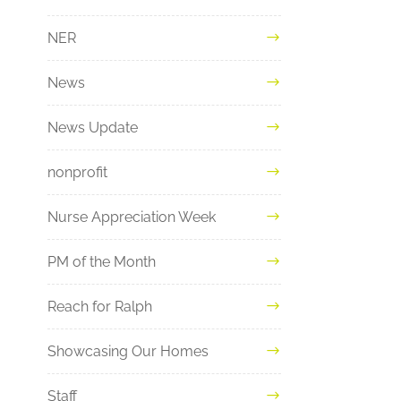
NER
News
News Update
nonprofit
Nurse Appreciation Week
PM of the Month
Reach for Ralph
Showcasing Our Homes
Staff