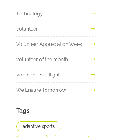
Technology
volunteer
Volunteer Appreciation Week
volunteer of the month
Volunteer Spotlight
We Ensure Tomorrow
Tags
adaptive sports