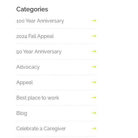
Categories
100 Year Anniversary
2024 Fall Appeal
50 Year Anniversary
Advocacy
Appeal
Best place to work
Blog
Celebrate a Caregiver