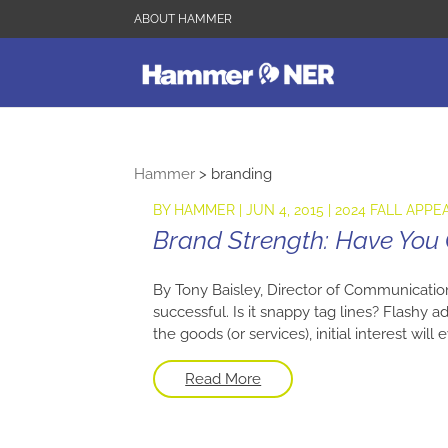
ABOUT HAMMER
Hammer
>
branding
BY
HAMMER
|
JUN 4, 2015
|
2024 FALL APPE
Brand Strength: Have You
By Tony Baisley, Director of Communicatio
successful. Is it snappy tag lines? Flashy 
the goods (or services), initial interest wil
Read More