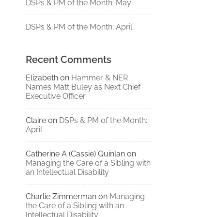
DSPs & PM of the Month: May
DSPs & PM of the Month: April
Recent Comments
Elizabeth
on
Hammer & NER
Names Matt Buley as Next Chief
Executive Officer
Claire
on
DSPs & PM of the Month:
April
Catherine A (Cassie) Quinlan
on
Managing the Care of a Sibling with
an Intellectual Disability
Charlie Zimmerman
on
Managing
the Care of a Sibling with an
Intellectual Disability