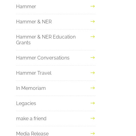
Hammer
Hammer & NER
Hammer & NER Education
Grants
Hammer Conversations
Hammer Travel
In Memoriam
Legacies
make a friend
Media Release