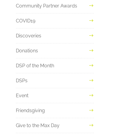
Community Partner Awards
COVID19
Discoveries
Donations
DSP of the Month
DSPs
Event
Friendsgiving
Give to the Max Day