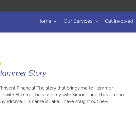
Home
Our Services
Get Involved
AL
 Hammer Story
 Thrivent Financial The story that brings me to Hammer
cted with Hammer because my wife Simone and I have a son
 Syndrome. His name is Jake. I have sought out new