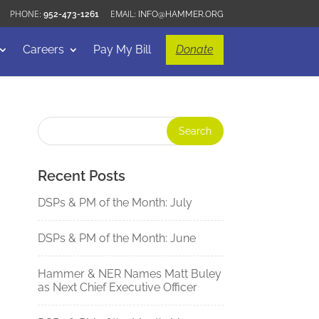
952-473-1261
INFO@HAMMER.ORG
Careers
Pay My Bill
Donate
Recent Posts
DSPs & PM of the Month: July
DSPs & PM of the Month: June
Hammer & NER Names Matt Buley
as Next Chief Executive Officer