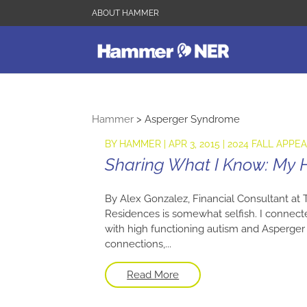
ABOUT HAMMER
Hammer
>
Asperger Syndrome
BY
HAMMER
|
APR 3, 2015
|
2024 FALL APPE
Sharing What I Know: My
By Alex Gonzalez, Financial Consultant at
Residences is somewhat selfish. I conne
with high functioning autism and Asperger
connections,...
Read More