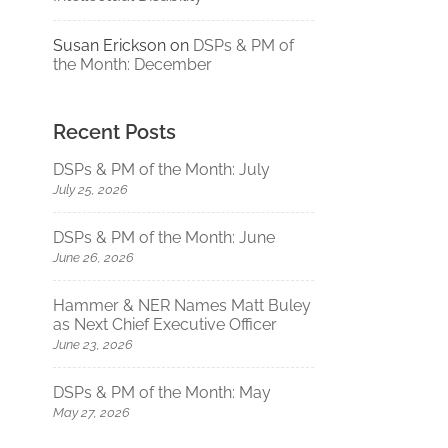
Susan Erickson
on
DSPs & PM of
the Month: December
Recent Posts
DSPs & PM of the Month: July
July 25, 2026
DSPs & PM of the Month: June
June 26, 2026
Hammer & NER Names Matt Buley
as Next Chief Executive Officer
June 23, 2026
DSPs & PM of the Month: May
May 27, 2026