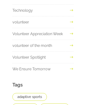
Technology
volunteer
Volunteer Appreciation Week
volunteer of the month
Volunteer Spotlight
We Ensure Tomorrow
Tags
adaptive sports