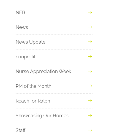
NER
News
News Update
nonprofit
Nurse Appreciation Week
PM of the Month
Reach for Ralph
Showcasing Our Homes
Staff