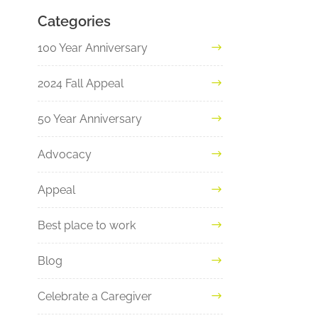
Categories
100 Year Anniversary
2024 Fall Appeal
50 Year Anniversary
Advocacy
Appeal
Best place to work
Blog
Celebrate a Caregiver