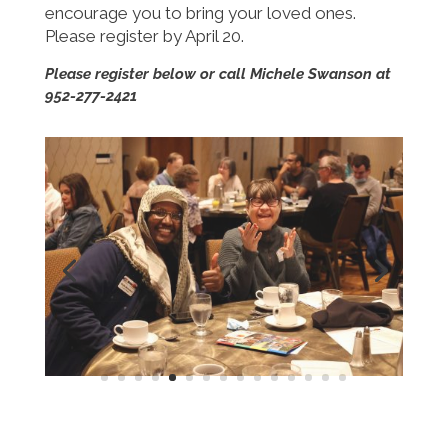
encourage you to bring your loved ones.
Please register by April 20.
Please register below or call Michele Swanson at
952-277-2421