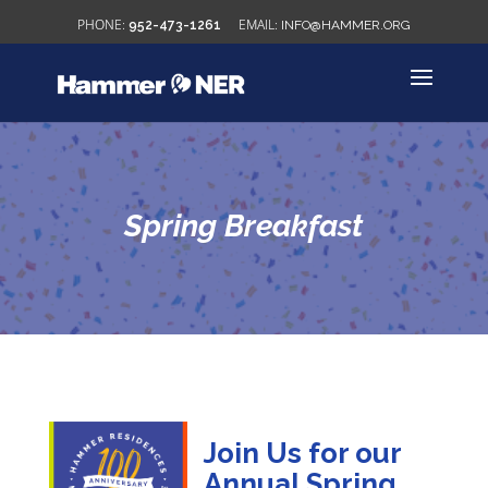
952-473-1261
INFO@HAMMER.ORG
Spring Breakfast
Join Us for our
Annual Spring