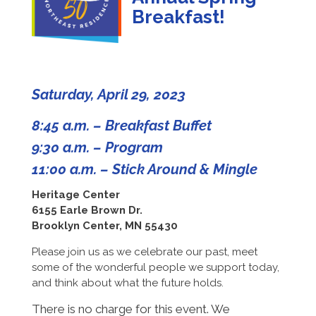
Breakfast!
Saturday, April 29, 2023
8:45 a.m. – Breakfast Buffet
9:30 a.m. – Program
11:00 a.m. – Stick Around & Mingle
Heritage Center
6155 Earle Brown Dr.
Brooklyn Center, MN 55430
Please join us as we celebrate our past, meet
some of the wonderful people we support today,
and think about what the future holds.
There is no charge for this event. We