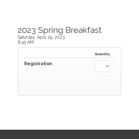
2023 Spring Breakfast
Saturday, April 29, 2023
8:45 AM
Quantity
Registration
(1 registrant)