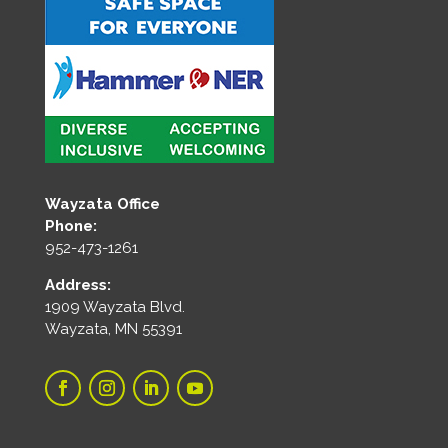
Wayzata Office
Phone:
952-473-1261
Address:
1909 Wayzata Blvd.
Wayzata, MN 55391