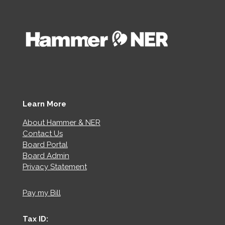
Learn More
About Hammer & NER
Contact Us
Board Portal
Board Admin
Privacy Statement
Pay my Bill
Tax ID: