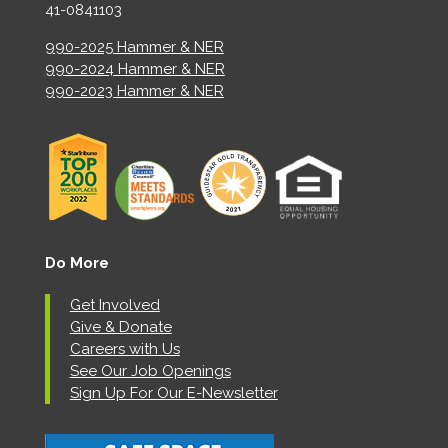
41-0841103
990-2025 Hammer & NER
990-2024 Hammer & NER
990-2023 Hammer & NER
Do More
Get Involved
Give & Donate
Careers with Us
See Our Job Openings
Sign Up For Our E-Newsletter