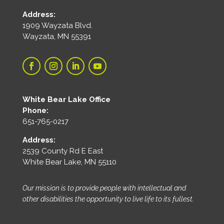
Address:
1909 Wayzata Blvd.
Wayzata, MN 55391
White Bear Lake Office
Phone:
651-765-0217
Address:
2539 County Rd E East
White Bear Lake, MN 55110
Our mission is to provide people with intellectual and
other disabilities the opportunity to live life to its fullest.