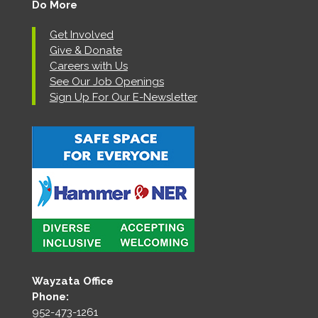
Do More
Get Involved
Give & Donate
Careers with Us
See Our Job Openings
Sign Up For Our E-Newsletter
Wayzata Office
Phone:
952-473-1261