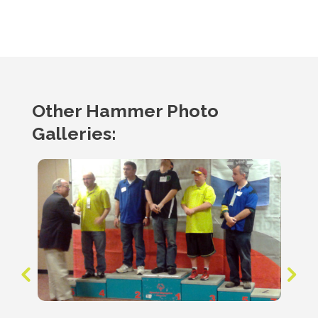
Other Hammer Photo
Galleries: