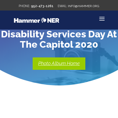
952-473-1261
INFO@HAMMER.ORG
Disability Services Day At
The Capitol 2020
Photo Album Home