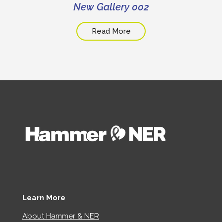
New Gallery 002
Read More
Learn More
About Hammer & NER