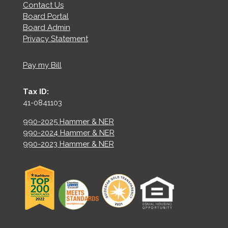
Contact Us
Board Portal
Board Admin
Privacy Statement
Pay my Bill
Tax ID:
41-0841103
990-2025 Hammer & NER
990-2024 Hammer & NER
990-2023 Hammer & NER