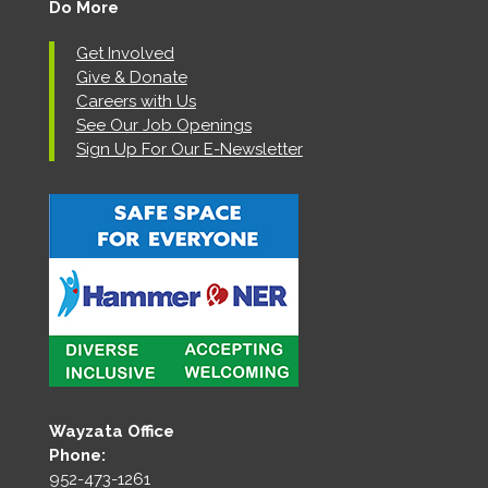
Do More
Get Involved
Give & Donate
Careers with Us
See Our Job Openings
Sign Up For Our E-Newsletter
Wayzata Office
Phone:
952-473-1261