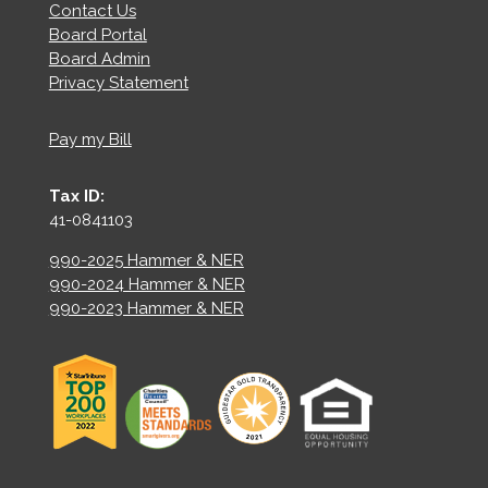
Contact Us
Board Portal
Board Admin
Privacy Statement
Pay my Bill
Tax ID:
41-0841103
990-2025 Hammer & NER
990-2024 Hammer & NER
990-2023 Hammer & NER