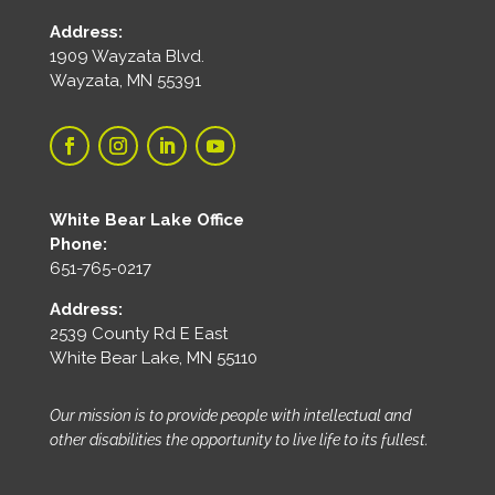
Address:
1909 Wayzata Blvd.
Wayzata, MN 55391
White Bear Lake Office
Phone:
651-765-0217
Address:
2539 County Rd E East
White Bear Lake, MN 55110
Our mission is to provide people with intellectual and
other disabilities the opportunity to live life to its fullest.