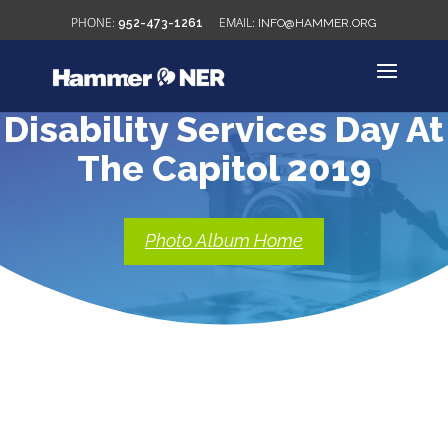
952-473-1261
INFO@HAMMER.ORG
Disability Services Day At
The Capitol 2019
Photo Album Home