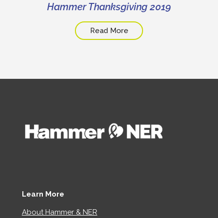
Hammer Thanksgiving 2019
Read More
Learn More
About Hammer & NER