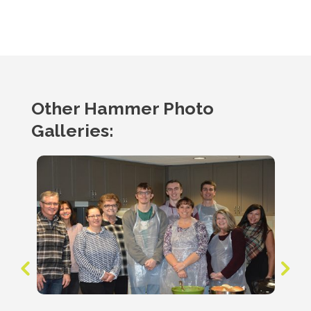
Other Hammer Photo
Galleries: