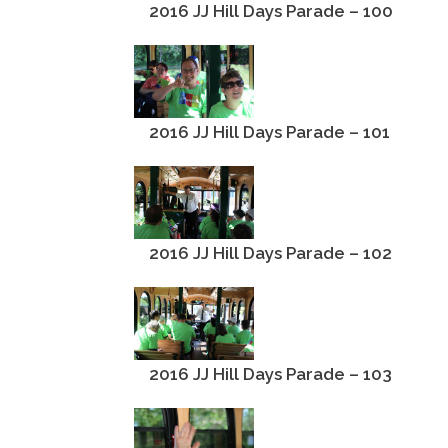
2016 JJ Hill Days Parade – 100
2016 JJ Hill Days Parade – 101
2016 JJ Hill Days Parade – 102
2016 JJ Hill Days Parade – 103