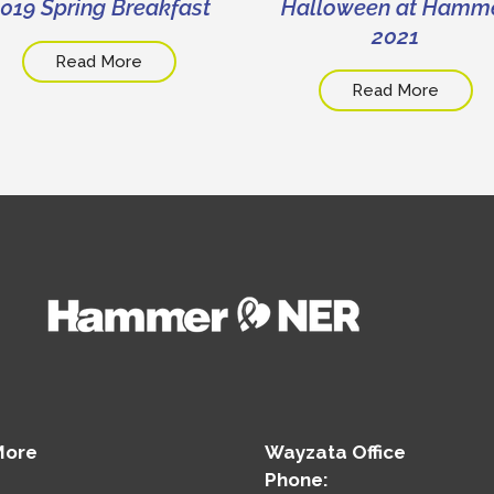
019 Spring Breakfast
Halloween at Hamm
2021
Read More
Read More
More
Wayzata Office
Phone: