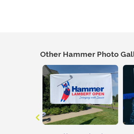
Other Hammer Photo Gall