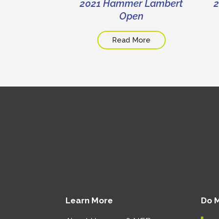
 All-Staff
2021 Hammer Lambert
2
ting
Open
 More
Read More
Learn More
Do 