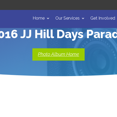
Home
Our Services
Get Involved
016 JJ Hill Days Para
Photo Album Home