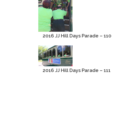
2016 JJ Hill Days Parade – 110
2016 JJ Hill Days Parade – 111