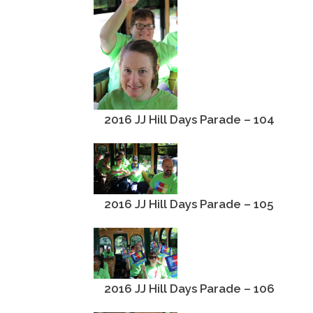
2016 JJ Hill Days Parade – 104
2016 JJ Hill Days Parade – 105
2016 JJ Hill Days Parade – 106