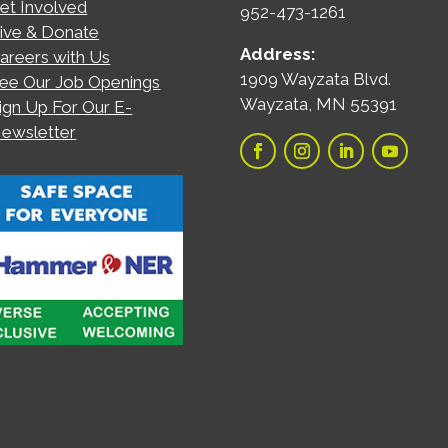
et Involved
952-473-1261
ive & Donate
Address:
areers with Us
1909 Wayzata Blvd.
ee Our Job Openings
Wayzata, MN 55391
ign Up For Our E-
ewsletter