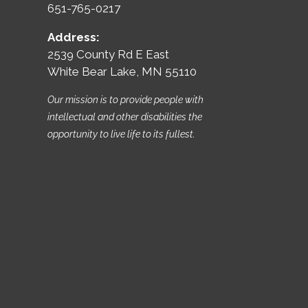
651-765-0217
Address:
2539 County Rd E East
White Bear Lake, MN 55110
Our mission is to provide people with
intellectual and other disabilities the
opportunity to live life to its fullest.