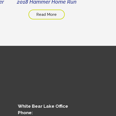
er
2018 Hammer Home Run
2019 Disabi
Day At T
Read More
Read
White Bear Lake Office
Phone: