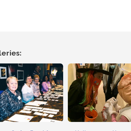
eries: