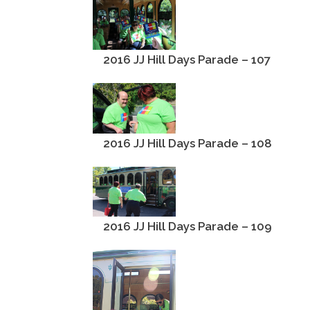
2016 JJ Hill Days Parade – 107
2016 JJ Hill Days Parade – 108
2016 JJ Hill Days Parade – 109