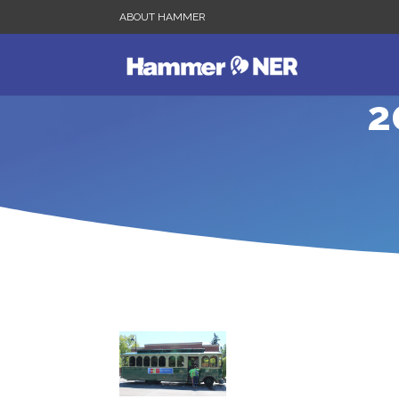
ABOUT HAMMER
2