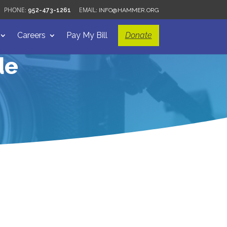
952-473-1261
INFO@HAMMER.ORG
Careers
Pay My Bill
Donate
de