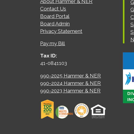
About Hammer & NER
G
Contact Us
G
Board Portal
C
Board Admin
S
Privacy Statement
S
N
Pay my Bill
Tax ID:
41-0841103
990-2025 Hammer & NER
990-2024 Hammer & NER
990-2023 Hammer & NER