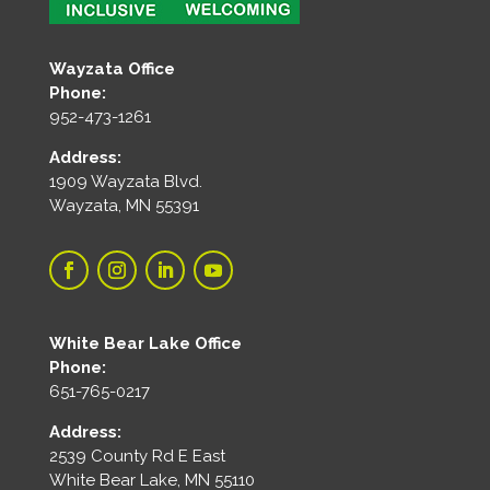
Wayzata Office
Phone:
952-473-1261
Address:
1909 Wayzata Blvd.
Wayzata, MN 55391
White Bear Lake Office
Phone:
651-765-0217
Address:
2539 County Rd E East
White Bear Lake, MN 55110