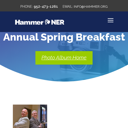
952-473-1261
INFO@HAMMER.ORG
Annual Spring Breakfast
Photo Album Home