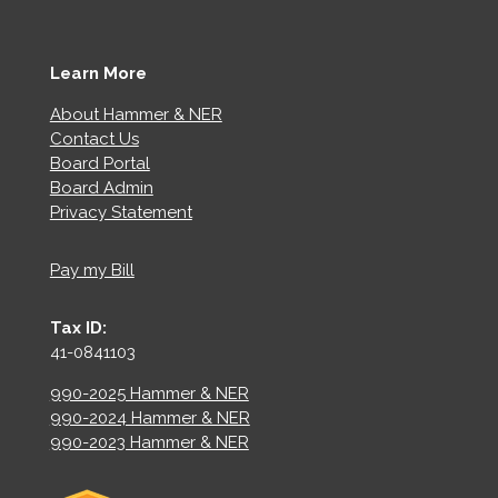
Learn More
About Hammer & NER
Contact Us
Board Portal
Board Admin
Privacy Statement
Pay my Bill
Tax ID:
41-0841103
990-2025 Hammer & NER
990-2024 Hammer & NER
990-2023 Hammer & NER