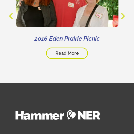
2016 Eden Prairie Picnic
Read More