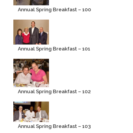
Annual Spring Breakfast – 100
Annual Spring Breakfast – 101
Annual Spring Breakfast – 102
Annual Spring Breakfast – 103