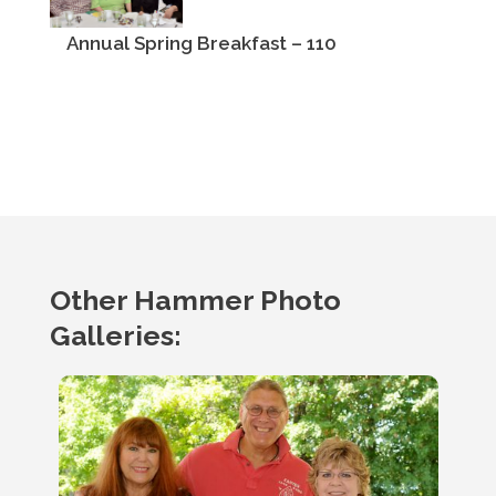
Annual Spring Breakfast – 110
Other Hammer Photo
Galleries: