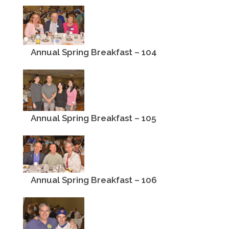
Annual Spring Breakfast – 104
Annual Spring Breakfast – 105
Annual Spring Breakfast – 106