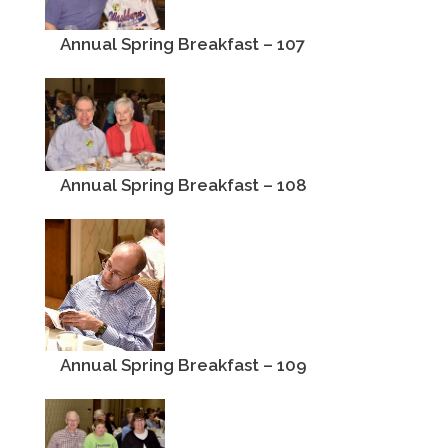
Annual Spring Breakfast – 107
Annual Spring Breakfast – 108
Annual Spring Breakfast – 109