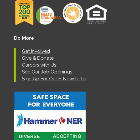
Do More
Get Involved
Give & Donate
Careers with Us
See Our Job Openings
Sign Up For Our E-Newsletter