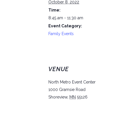
October 8, 2022
Time:
8:45 am - 11:30 am
Event Category:
Family Events
VENUE
North Metro Event Center
1000 Gramsie Road
Shoreview
,
MN
55126