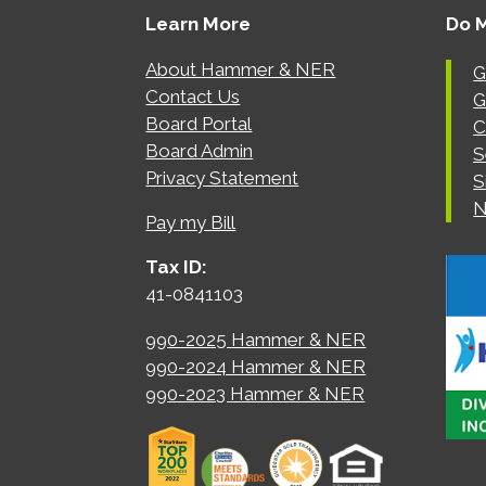
Learn More
Do 
About Hammer & NER
G
Contact Us
G
Board Portal
C
Board Admin
S
Privacy Statement
S
N
Pay my Bill
Tax ID:
41-0841103
990-2025 Hammer & NER
990-2024 Hammer & NER
990-2023 Hammer & NER