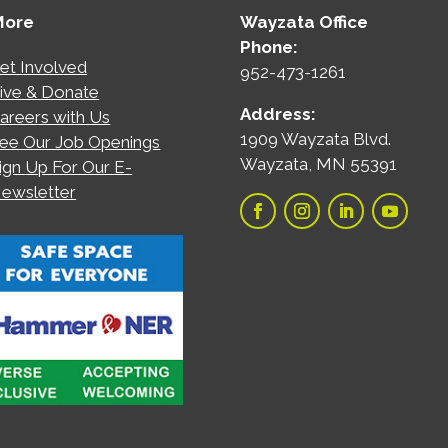
More
Wayzata Office
Phone:
et Involved
952-473-1261
ive & Donate
Address:
areers with Us
1909 Wayzata Blvd.
ee Our Job Openings
Wayzata, MN 55391
ign Up For Our E-
ewsletter