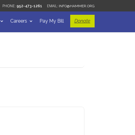
952-473-1261
INFO@HAMMER.ORG
Careers
Pay My Bill
Donate