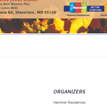
ORGANIZERS
Hammer Residences