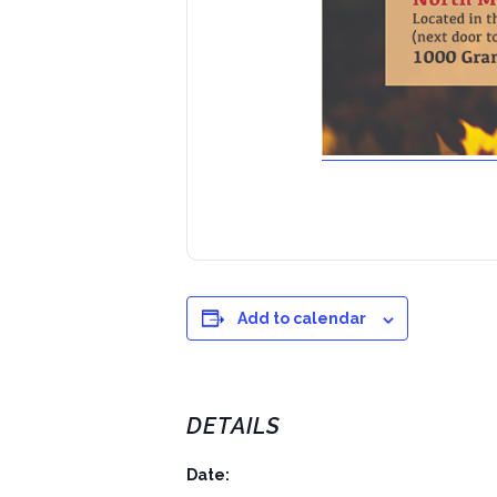
Add to calendar
DETAILS
Date: