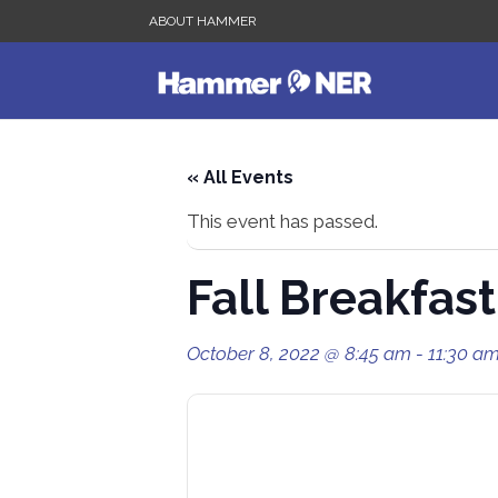
ABOUT HAMMER
« All Events
This event has passed.
Fall Breakfas
October 8, 2022 @ 8:45 am
-
11:30 a