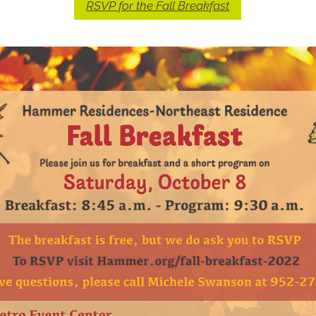
RSVP for the Fall Breakfast