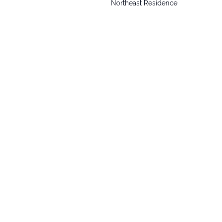
Northeast Residence