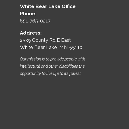
White Bear Lake Office
Phone:
651-765-0217
Address:
2539 County Rd E East
White Bear Lake, MN 55110
Our mission is to provide people with
intellectual and other disabilities the
opportunity to live life to its fullest.