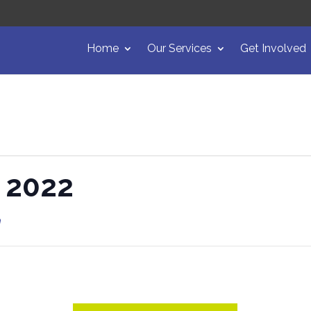
Home
Our Services
Get Involved
t 2022
m