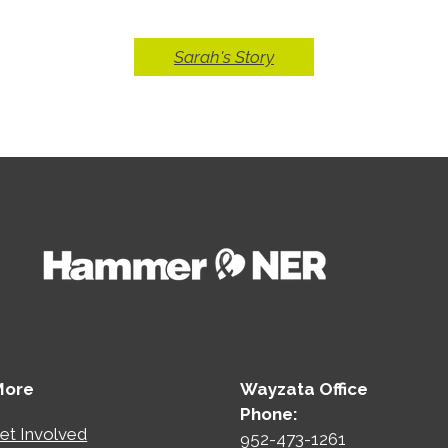
Sarah's Story
More
Wayzata Office
Phone:
et Involved
952-473-1261