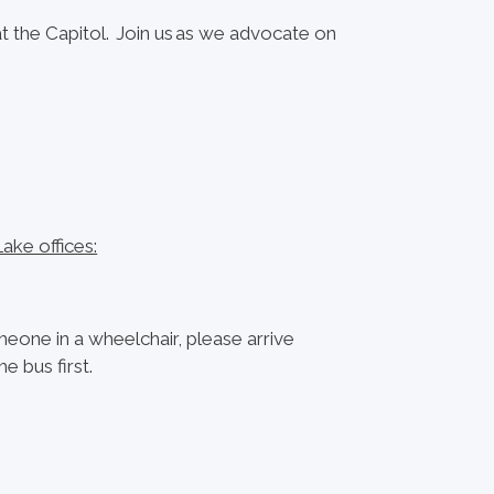
at the Capitol. Join us as we advocate on
ake offices:
omeone in a wheelchair, please arrive
 bus first.