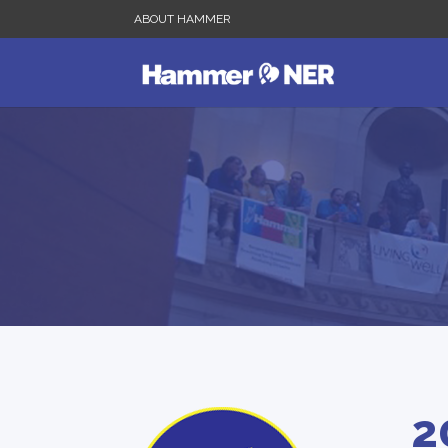
ABOUT HAMMER
2