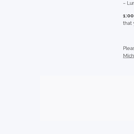
– Lun
1:0
that 
Plea
Mich