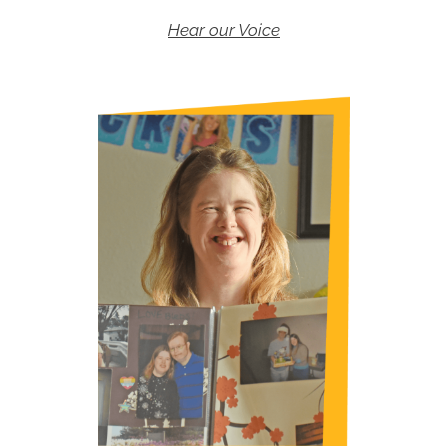
Hear our Voice