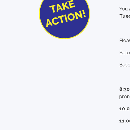
You 
Tues
Plea
Belo
Buse
8:3
prom
10:
11: