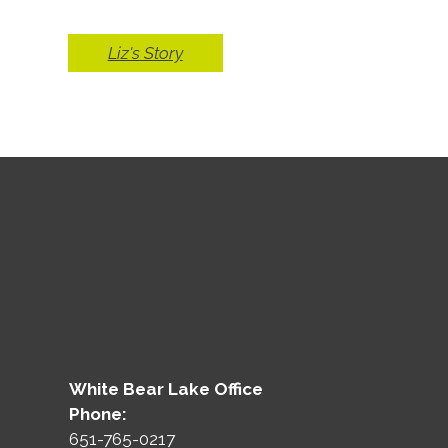
Liz's Story
White Bear Lake Office
Phone:
651-765-0217