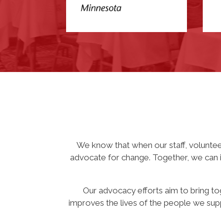
We know that when our staff, volunte
advocate for change. Together, we can im
Our advocacy efforts aim to bring to
improves the lives of the people we supp