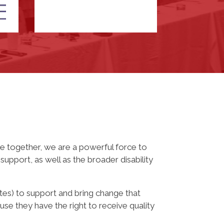
 together, we are a powerful force to
upport, as well as the broader disability
tes) to support and bring change that
se they have the right to receive quality