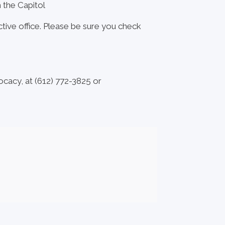
m the Capitol
ctive office. Please be sure you check
ocacy, at (612) 772-3825 or