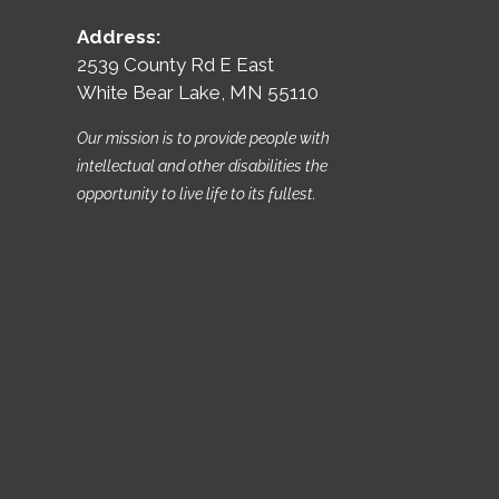
Address:
2539 County Rd E East
White Bear Lake, MN 55110
Our mission is to provide people with
intellectual and other disabilities the
opportunity to live life to its fullest.