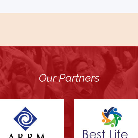
Our Partners