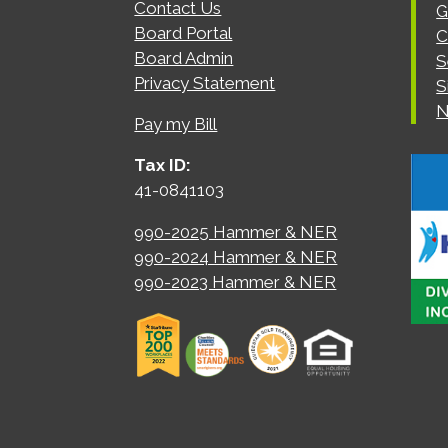
Contact Us
G
Board Portal
C
Board Admin
S
Privacy Statement
S
N
Pay my Bill
Tax ID:
41-0841103
990-2025 Hammer & NER
990-2024 Hammer & NER
990-2023 Hammer & NER