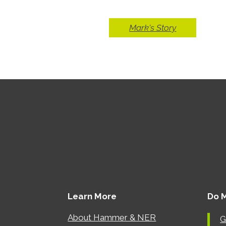
Mark's Story
Learn More
Do 
About Hammer & NER
G