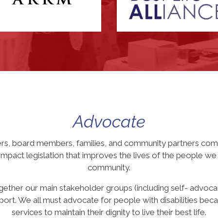
Advocate
ers, board members, families, and community partners come
pact legislation that improves the lives of the people we s
community.
gether our main stakeholder groups (including self- advoca
ort. We all must advocate for people with disabilities becau
services to maintain their dignity to live their best life.