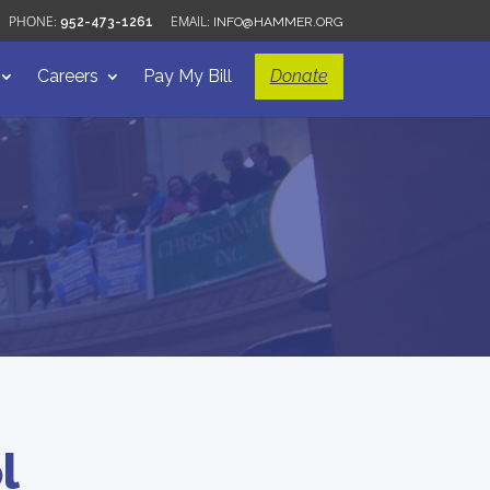
952-473-1261
INFO@HAMMER.ORG
Careers
Pay My Bill
Donate
l