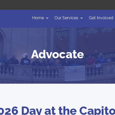
Home
Our Services
Get Involved
Advocate
026 Day at the Capito