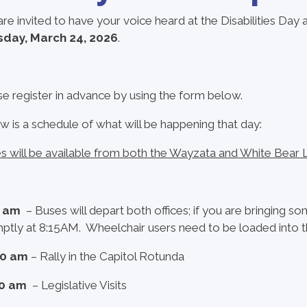
are invited to have your voice heard at the Disabilities Day 
day, March 24, 2026
.
se register in advance by using the form below.
w is a schedule of what will be happening that day:
s will be available from both the Wayzata and White Bear L
0 am
– Buses will depart both offices; if you are bringing s
ptly at 8:15AM. Wheelchair users need to be loaded into the
00 am
– Rally in the Capitol Rotunda
00 am
– Legislative Visits