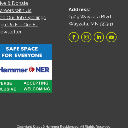
ive & Donate
Address:
areers with Us
1909 Wayzata Blvd.
ee Our Job Openings
Wayzata, MN 55391
ign Up For Our E-
ewsletter
Copyright © 2026 Hammer Residences. All Rights Reserved.