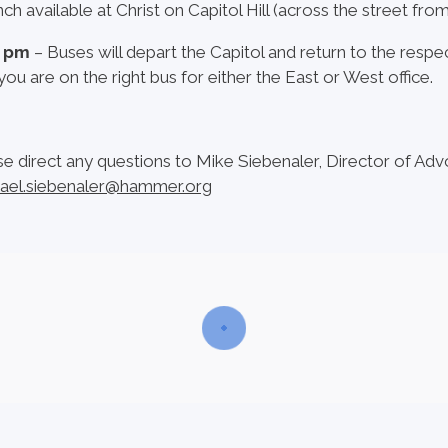
ch available at Christ on Capitol Hill (across the street fro
0 pm
– Buses will depart the Capitol and return to the respe
you are on the right bus for either the East or West office.
se direct any questions to Mike Siebenaler, Director of Adv
ael.siebenaler@hammer.org