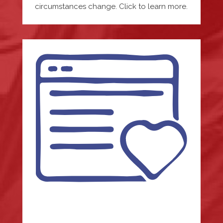
circumstances change. Click to learn more.