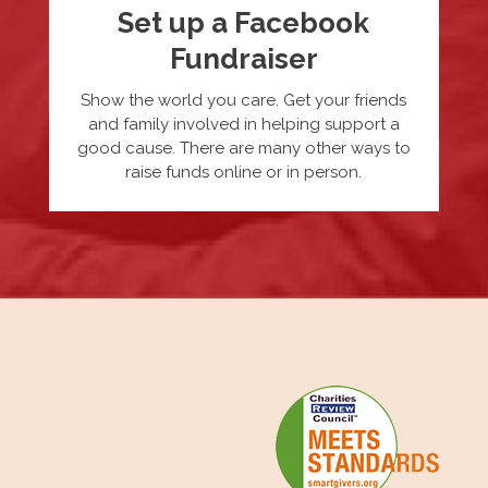
Set up a Facebook
Fundraiser
Show the world you care. Get your friends
and family involved in helping support a
good cause. There are many other ways to
raise funds online or in person.