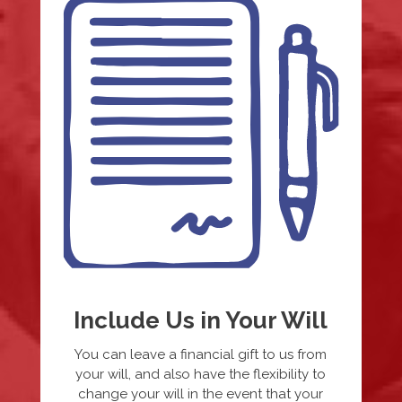
Include Us in Your Will
You can leave a financial gift to us from
your will, and also have the flexibility to
change your will in the event that your