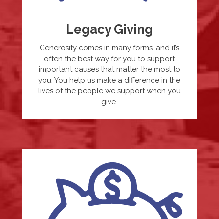
Legacy Giving
Generosity comes in many forms, and it’s
often the best way for you to support
important causes that matter the most to
you. You help us make a difference in the
lives of the people we support when you
give.