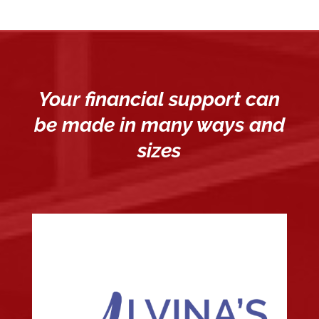
Your financial support can
be made in many ways and
sizes