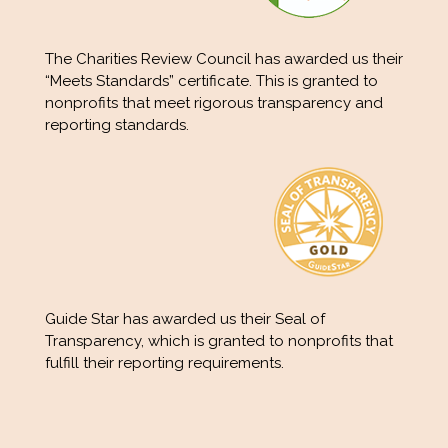
The Charities Review Council has awarded us their
“Meets Standards” certificate. This is granted to
nonprofits that meet rigorous transparency and
reporting standards.
Guide Star has awarded us their Seal of
Transparency, which is granted to nonprofits that
fulfill their reporting requirements.