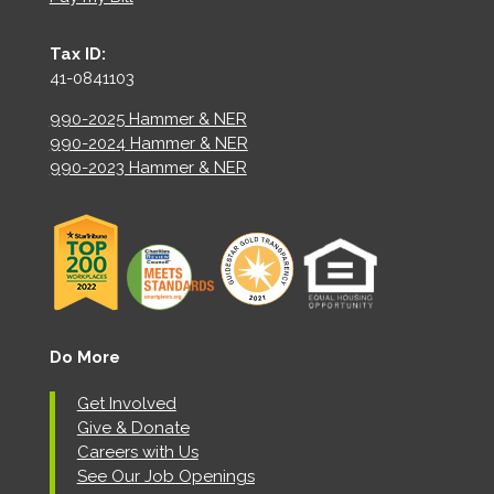
Tax ID:
41-0841103
990-2025 Hammer & NER
990-2024 Hammer & NER
990-2023 Hammer & NER
Do More
Get Involved
Give & Donate
Careers with Us
See Our Job Openings