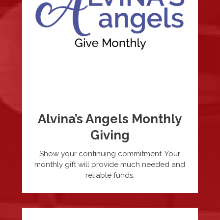
Alvina’s Angels Monthly
Giving
Show your continuing commitment. Your
monthly gift will provide much needed and
reliable funds.