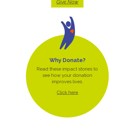
Give Now
Why Donate?
Read these impact stories to
see how your donation
improves lives.
Click here