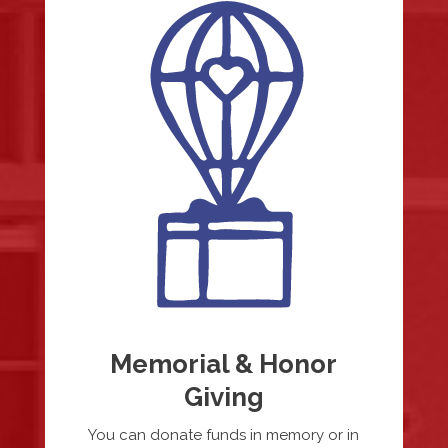
Memorial & Honor
Giving
You can donate funds in memory or in