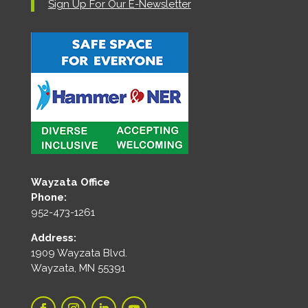
Sign Up For Our E-Newsletter
Wayzata Office
Phone:
952-473-1261
Address:
1909 Wayzata Blvd.
Wayzata, MN 55391