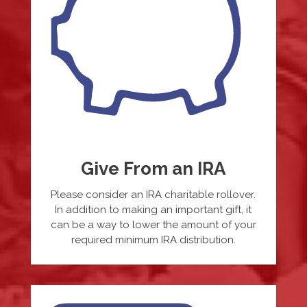
Give From an IRA
Please consider an IRA charitable rollover.
In addition to making an important gift, it
can be a way to lower the amount of your
required minimum IRA distribution.