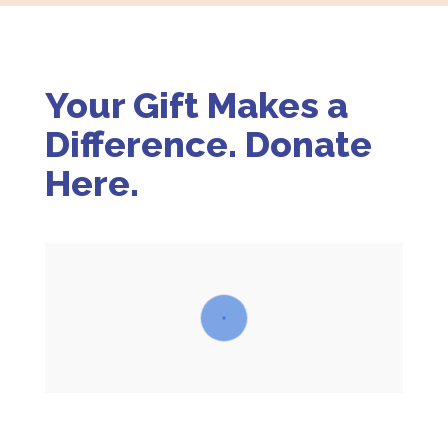
Your Gift Makes a
Difference. Donate
Here.