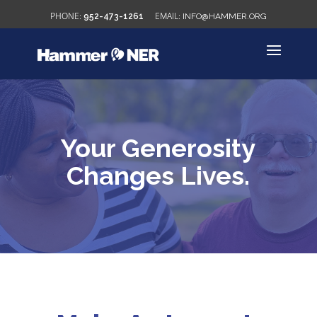
952-473-1261
INFO@HAMMER.ORG
Your Generosity
Changes Lives.