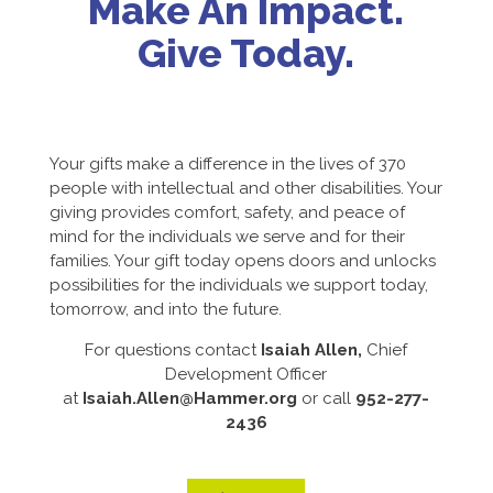
Make An Impact.
Give Today.
Your gifts make a difference in the lives of 370
people with intellectual and other disabilities. Your
giving provides comfort, safety, and peace of
mind for the individuals we serve and for their
families. Your gift today opens doors and unlocks
possibilities for the individuals we support today,
tomorrow, and into the future.
For questions contact
Isaiah Allen,
Chief
Development Officer
at
Isaiah.Allen@Hammer.org
or call
952-277-
2436