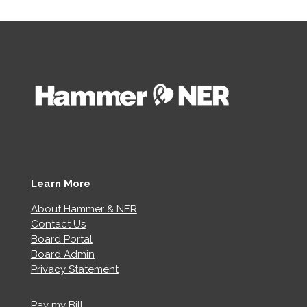
Learn More
About Hammer & NER
Contact Us
Board Portal
Board Admin
Privacy Statement
Pay my Bill