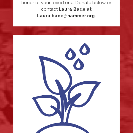
honor of your loved one. Donate below or
contact
Laura Bade at
Laura.bade@hammer.org.